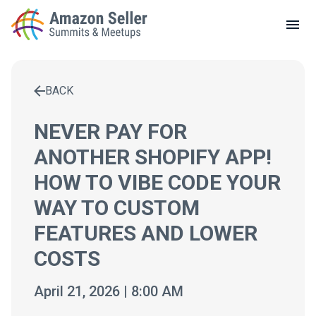
LOCAL MEETUPS
ABOUT
BACK
CONTACT
Enter a search term to find results
NEVER PAY FOR
ANOTHER SHOPIFY APP!
HOW TO VIBE CODE YOUR
WAY TO CUSTOM
FEATURES AND LOWER
COSTS
April 21, 2026 | 8:00 AM