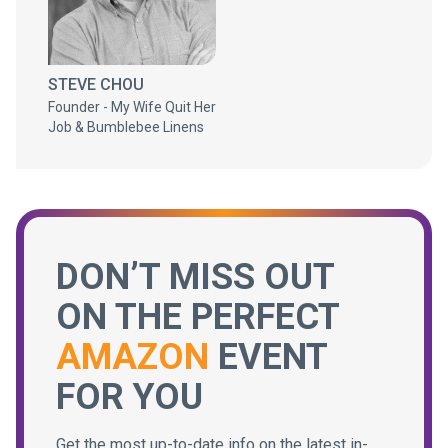
STEVE CHOU
Founder - My Wife Quit Her
Job & Bumblebee Linens
DON’T MISS OUT
ON THE PERFECT
AMAZON
EVENT
FOR YOU
Get the most up-to-date info on the latest in-