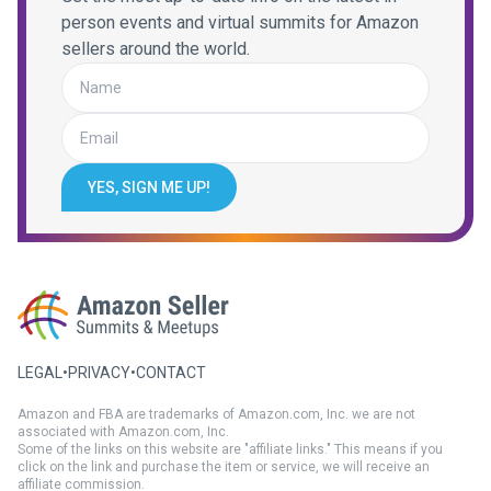
person events and virtual summits for Amazon
sellers around the world.
YES, SIGN ME UP!
LEGAL
•
PRIVACY
•
CONTACT
Amazon and FBA are trademarks of Amazon.com, Inc. we are not
associated with Amazon.com, Inc.
Some of the links on this website are "affiliate links." This means if you
click on the link and purchase the item or service, we will receive an
affiliate commission.