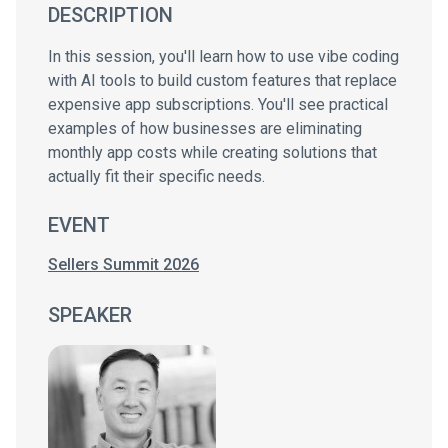
DESCRIPTION
In this session, you'll learn how to use vibe coding
with AI tools to build custom features that replace
expensive app subscriptions. You'll see practical
examples of how businesses are eliminating
monthly app costs while creating solutions that
actually fit their specific needs.
EVENT
Sellers Summit 2026
SPEAKER