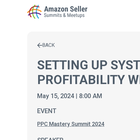
BACK
Enter a search term to find results
SETTING UP SYS
PROFITABILITY 
May 15, 2024 | 8:00 AM
EVENT
PPC Mastery Summit 2024