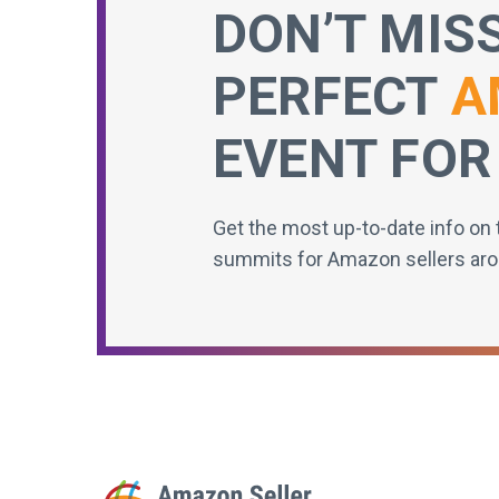
DON’T MIS
PERFECT
A
EVENT FOR
Get the most up-to-date info on 
summits for Amazon sellers aro