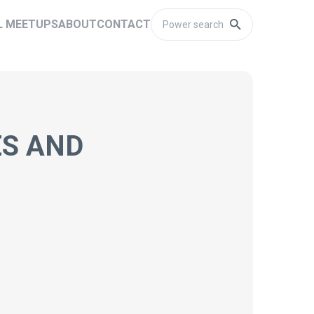
L MEETUPS
ABOUT
CONTACT
ES AND