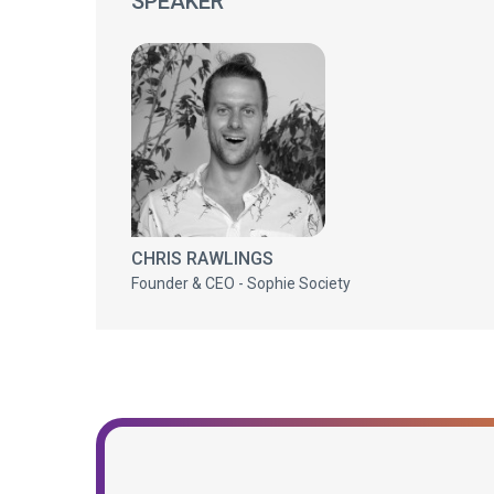
SPEAKER
CHRIS RAWLINGS
Founder & CEO - Sophie Society