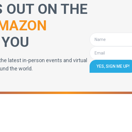
S OUT ON THE
MAZON
 YOU
the latest in-person events and virtual
YES, SIGN ME UP!
und the world.