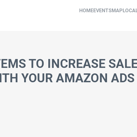
HOME
EVENTS
MAP
LOCA
TEMS TO INCREASE SAL
WITH YOUR AMAZON ADS