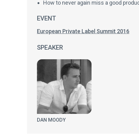
How to never again miss a good product
EVENT
European Private Label Summit 2016
SPEAKER
DAN MOODY