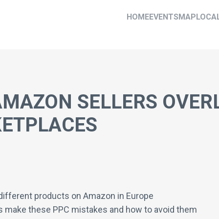
HOME
EVENTS
MAP
LOCA
AMAZON SELLERS OVER
ETPLACES
t different products on Amazon in Europe
s make these PPC mistakes and how to avoid them