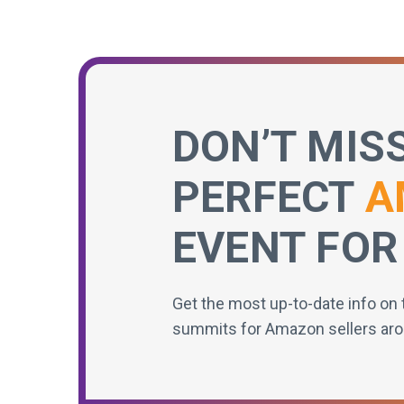
DON’T MIS
PERFECT
A
EVENT FOR
Get the most up-to-date info on 
summits for Amazon sellers aro