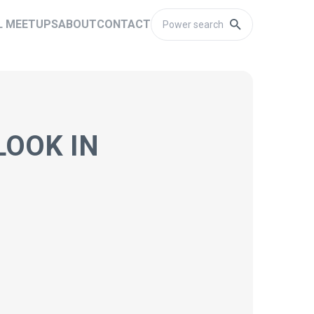
L MEETUPS
ABOUT
CONTACT
LOOK IN