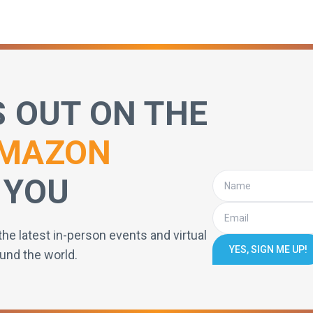
S OUT ON THE
MAZON
 YOU
the latest in-person events and virtual
YES, SIGN ME UP!
und the world.