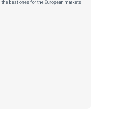
g the best ones for the European markets