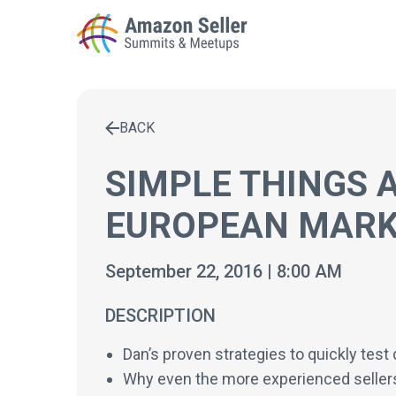
BACK
Enter a search term to find results
SIMPLE THINGS 
EUROPEAN MARK
September 22, 2016 | 8:00 AM
DESCRIPTION
Dan’s proven strategies to quickly tes
Why even the more experienced seller