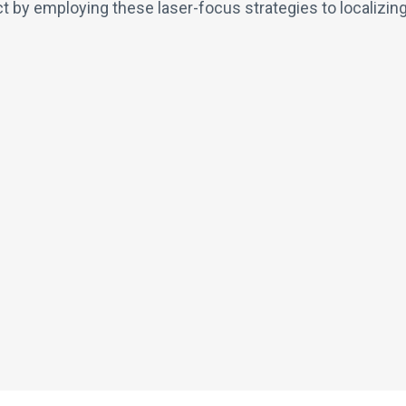
 by employing these laser-focus strategies to localizin