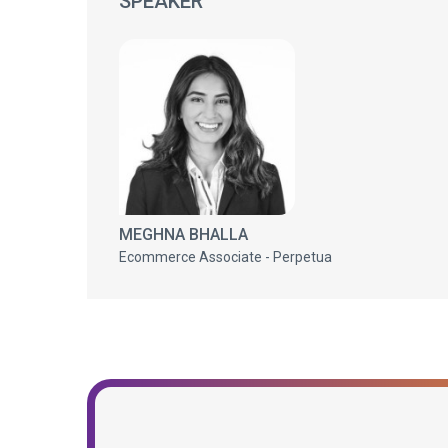
SPEAKER
MEGHNA BHALLA
Ecommerce Associate - Perpetua