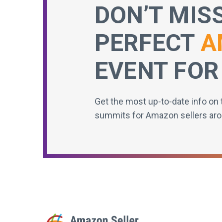
DON’T MIS
PERFECT
A
EVENT FOR
Get the most up-to-date info on 
summits for Amazon sellers aro