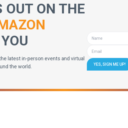
S OUT ON THE
MAZON
 YOU
the latest in-person events and virtual
YES, SIGN ME UP!
und the world.