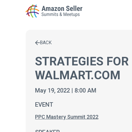
BACK
Enter a search term to find results
STRATEGIES FOR
WALMART.COM
May 19, 2022 | 8:00 AM
EVENT
PPC Mastery Summit 2022