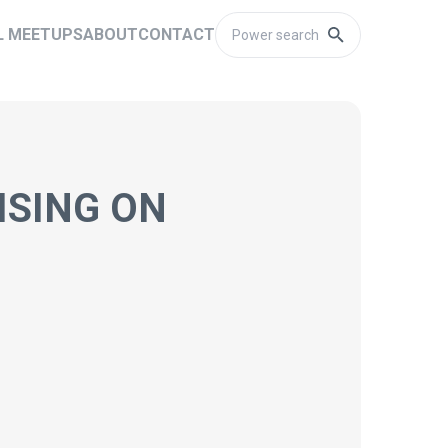
L MEETUPS
ABOUT
CONTACT
ISING ON