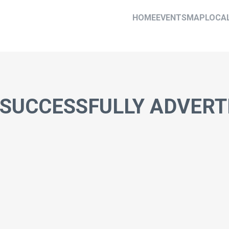
HOME
EVENTS
MAP
LOCA
 SUCCESSFULLY ADVERT