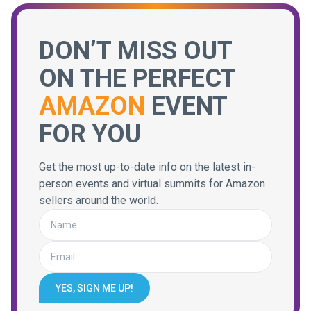
DON’T MISS OUT
ON THE PERFECT
AMAZON
EVENT
FOR YOU
Get the most up-to-date info on the latest in-
person events and virtual summits for Amazon
sellers around the world.
YES, SIGN ME UP!