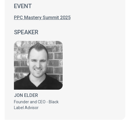
EVENT
PPC Mastery Summit 2025
SPEAKER
JON ELDER
Founder and CEO - Black
Label Advisor