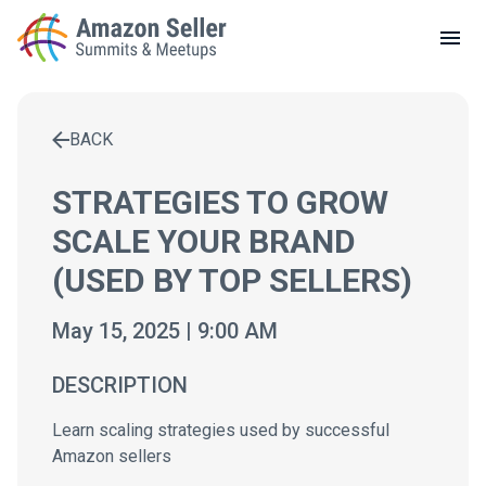
LOCAL MEETUPS
ABOUT
BACK
CONTACT
Enter a search term to find results
STRATEGIES TO GROW
SCALE YOUR BRAND
(USED BY TOP SELLERS)
May 15, 2025 | 9:00 AM
DESCRIPTION
Learn scaling strategies used by successful
Amazon sellers