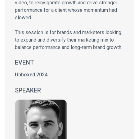
video, to reinvigorate growth and drive stronger
performance for a client whose momentum had
slowed.
This session is for brands and marketers looking
to expand and diversify their marketing mix to
balance performance and long-term brand growth.
EVENT
Unboxed 2024
SPEAKER