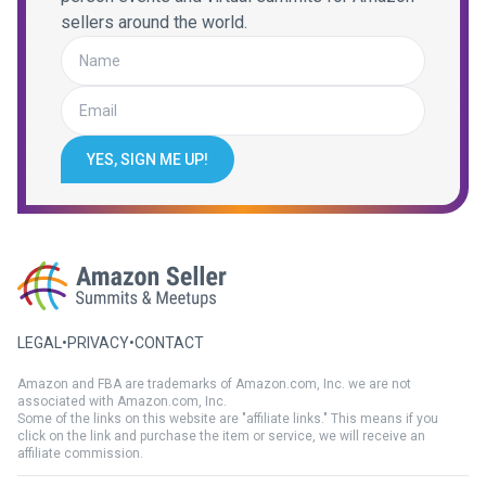
sellers around the world.
YES, SIGN ME UP!
LEGAL
•
PRIVACY
•
CONTACT
Amazon and FBA are trademarks of Amazon.com, Inc. we are not
associated with Amazon.com, Inc.
Some of the links on this website are "affiliate links." This means if you
click on the link and purchase the item or service, we will receive an
affiliate commission.