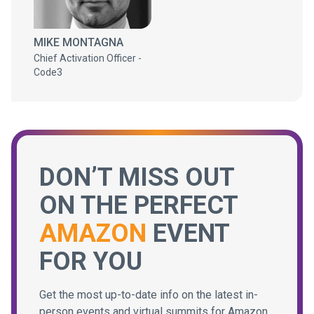
MIKE MONTAGNA
Chief Activation Officer -
Code3
DON’T MISS OUT
ON THE PERFECT
AMAZON
EVENT
FOR YOU
Get the most up-to-date info on the latest in-
person events and virtual summits for Amazon