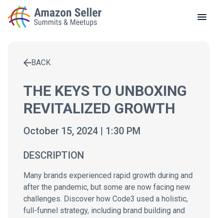
LOCAL MEETUPS
ABOUT
BACK
CONTACT
Enter a search term to find results
THE KEYS TO UNBOXING
REVITALIZED GROWTH
October 15, 2024 | 1:30 PM
DESCRIPTION
Many brands experienced rapid growth during and
after the pandemic, but some are now facing new
challenges. Discover how Code3 used a holistic,
full-funnel strategy, including brand building and