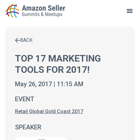
LOCAL MEETUPS
ABOUT
BACK
CONTACT
Enter a search term to find results
TOP 17 MARKETING
TOOLS FOR 2017!
May 26, 2017 | 11:15 AM
EVENT
Retail Global Gold Coast 2017
SPEAKER