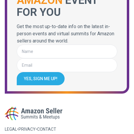
AMAZON
EVENT
FOR YOU
Get the most up-to-date info on the latest in-
person events and virtual summits for Amazon
sellers around the world.
YES, SIGN ME UP!
LEGAL
•
PRIVACY
•
CONTACT