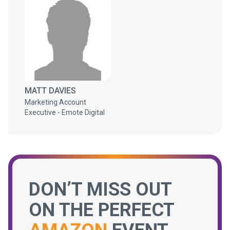
MATT DAVIES
Marketing Account
Executive - Emote Digital
DON’T MISS OUT
ON THE PERFECT