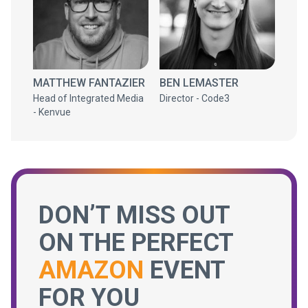
MATTHEW FANTAZIER
BEN LEMASTER
Head of Integrated Media
Director - Code3
- Kenvue
DON’T MISS OUT
ON THE PERFECT
AMAZON
EVENT
FOR YOU