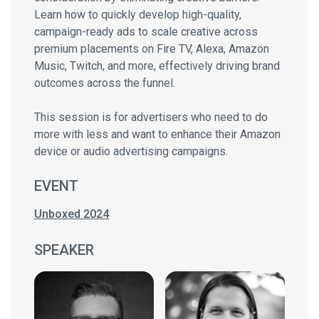
Learn how to quickly develop high-quality,
campaign-ready ads to scale creative across
premium placements on Fire TV, Alexa, Amazon
Music, Twitch, and more, effectively driving brand
outcomes across the funnel.
This session is for advertisers who need to do
more with less and want to enhance their Amazon
device or audio advertising campaigns.
EVENT
Unboxed 2024
SPEAKER