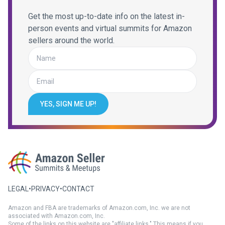
Get the most up-to-date info on the latest in-
person events and virtual summits for Amazon
sellers around the world.
YES, SIGN ME UP!
LEGAL
•
PRIVACY
•
CONTACT
Amazon and FBA are trademarks of Amazon.com, Inc. we are not
associated with Amazon.com, Inc.
Some of the links on this website are "affiliate links." This means if you