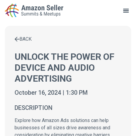
LOCAL MEETUPS
ABOUT
BACK
CONTACT
Enter a search term to find results
UNLOCK THE POWER OF
DEVICE AND AUDIO
ADVERTISING
October 16, 2024 | 1:30 PM
DESCRIPTION
Explore how Amazon Ads solutions can help
businesses of all sizes drive awareness and
consideration by eliminating creative barriers.