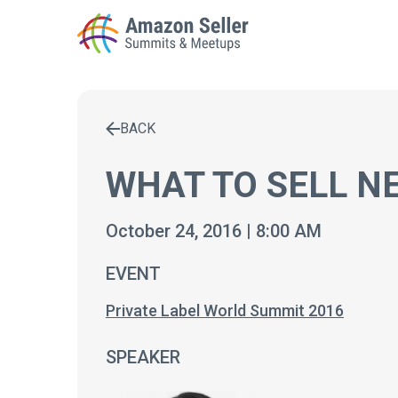
BACK
Enter a search term to find results
WHAT TO SELL NE
October 24, 2016 | 8:00 AM
EVENT
Private Label World Summit 2016
SPEAKER