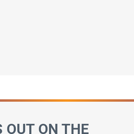
S OUT ON THE