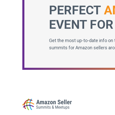
PERFECT
A
EVENT FOR
Get the most up-to-date info on 
summits for Amazon sellers aro