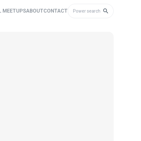
L MEETUPS
ABOUT
CONTACT