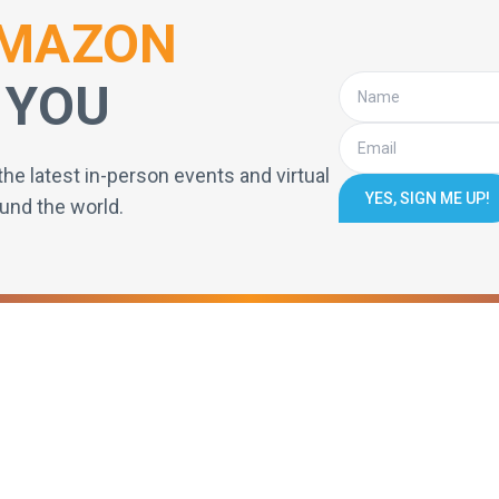
MAZON
 YOU
the latest in-person events and virtual
YES, SIGN ME UP!
und the world.