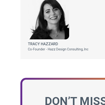
TRACY HAZZARD
Co-Founder - Hazz Design Consulting, Inc
DON’T MIS