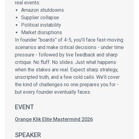
real events:
Amazon shutdowns
Supplier collapse
Political instability
Market disruptions
In founder “boards” of 4-5, you’ll face fast-moving
scenarios and make critical decisions - under time
pressure - followed by live feedback and sharp
critique. No fluff. No slides. Just what happens
when the stakes are real. Expect sharp strategy,
unscripted truth, and a few cold calls. We’ll cover
the kind of challenges no one prepares you for -
but every founder eventually faces.
EVENT
Orange Klik Elite Mastermind 2026
SPEAKER