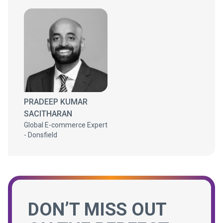
PRADEEP KUMAR
SACITHARAN
Global E-commerce Expert
- Donsfield
DON’T MISS OUT