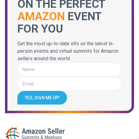
ON THE PERFECT
AMAZON
EVENT
FOR YOU
Get the most up-to-date info on the latest in-
person events and virtual summits for Amazon
sellers around the world.
YES, SIGN ME UP!