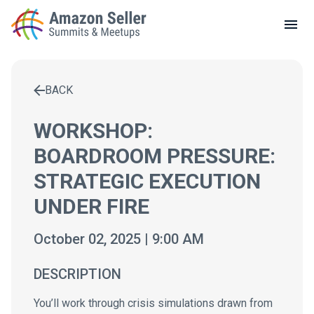
LOCAL MEETUPS
ABOUT
BACK
CONTACT
Enter a search term to find results
WORKSHOP:
BOARDROOM PRESSURE:
STRATEGIC EXECUTION
UNDER FIRE
October 02, 2025 | 9:00 AM
DESCRIPTION
You’ll work through crisis simulations drawn from