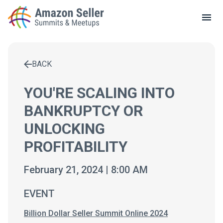
LOCAL MEETUPS
ABOUT
BACK
CONTACT
Enter a search term to find results
YOU'RE SCALING INTO
BANKRUPTCY OR
UNLOCKING
PROFITABILITY
February 21, 2024 | 8:00 AM
EVENT
Billion Dollar Seller Summit Online 2024