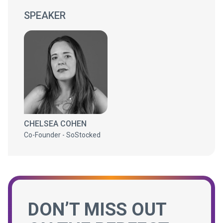
SPEAKER
CHELSEA COHEN
Co-Founder - SoStocked
DON’T MISS OUT