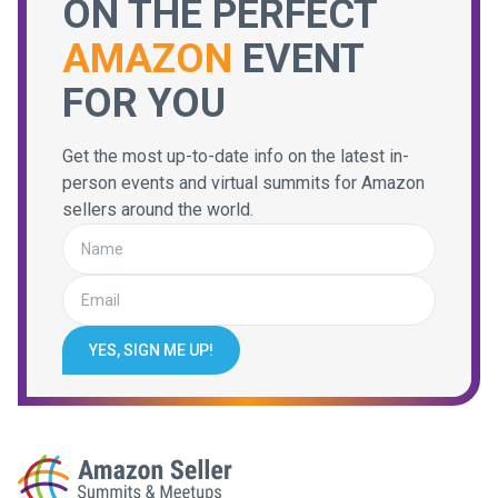
ON THE PERFECT
AMAZON
EVENT
FOR YOU
Get the most up-to-date info on the latest in-
person events and virtual summits for Amazon
sellers around the world.
YES, SIGN ME UP!