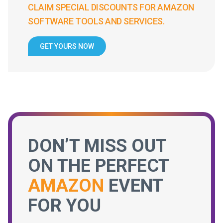
CLAIM SPECIAL DISCOUNTS FOR AMAZON
SOFTWARE TOOLS AND SERVICES.
GET YOURS NOW
DON’T MISS OUT
ON THE PERFECT
AMAZON
EVENT
FOR YOU