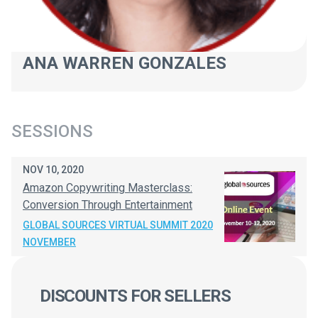
ANA WARREN GONZALES
SESSIONS
NOV 10, 2020
Amazon Copywriting Masterclass:
Conversion Through Entertainment
GLOBAL SOURCES VIRTUAL SUMMIT 2020
NOVEMBER
DISCOUNTS FOR SELLERS