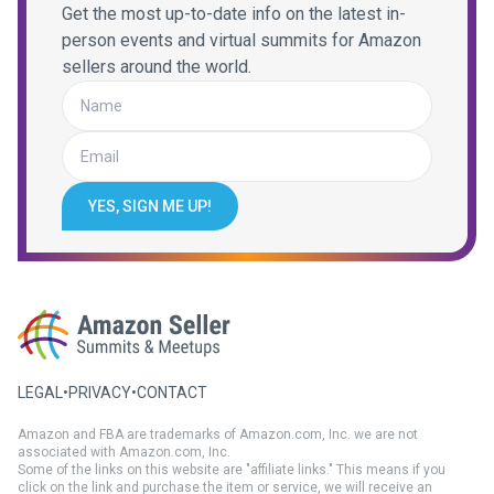
Get the most up-to-date info on the latest in-
person events and virtual summits for Amazon
sellers around the world.
YES, SIGN ME UP!
LEGAL
•
PRIVACY
•
CONTACT
Amazon and FBA are trademarks of Amazon.com, Inc. we are not
associated with Amazon.com, Inc.
Some of the links on this website are "affiliate links." This means if you
click on the link and purchase the item or service, we will receive an