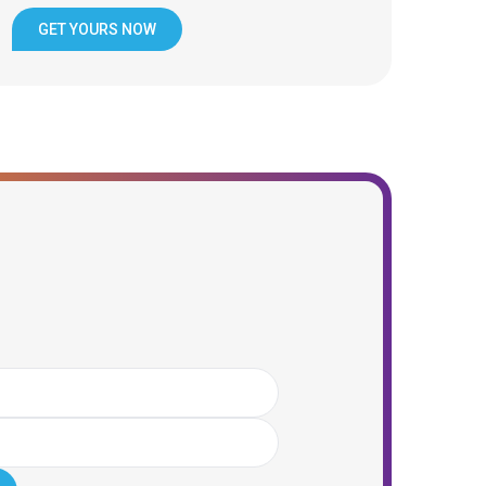
GET YOURS NOW