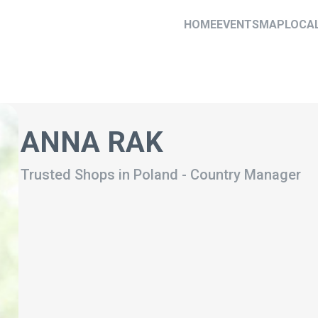
HOME
EVENTS
MAP
LOCA
ANNA RAK
Trusted Shops in Poland
-
Country Manager