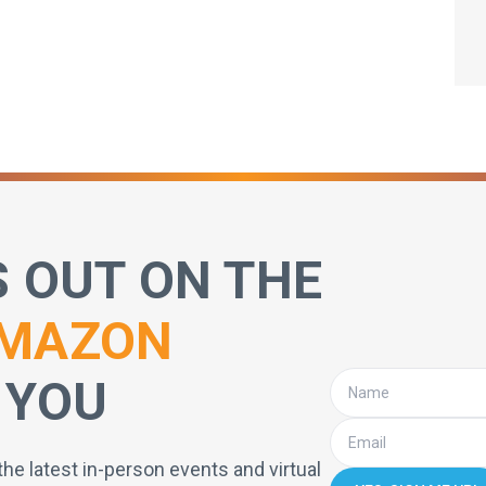
S OUT ON THE
MAZON
 YOU
the latest in-person events and virtual