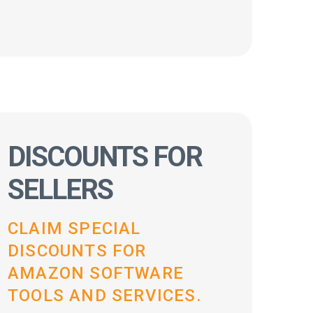
DISCOUNTS FOR
SELLERS
CLAIM SPECIAL
DISCOUNTS FOR
AMAZON SOFTWARE
TOOLS AND SERVICES.