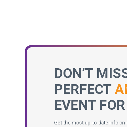
DON’T MIS
PERFECT
A
EVENT FOR
Get the most up-to-date info on 