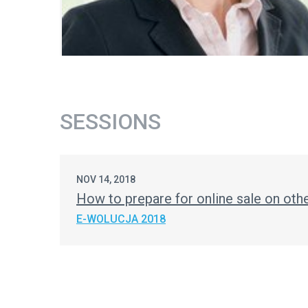
SESSIONS
NOV 14, 2018
How to prepare for online sale on ot
E-WOLUCJA 2018