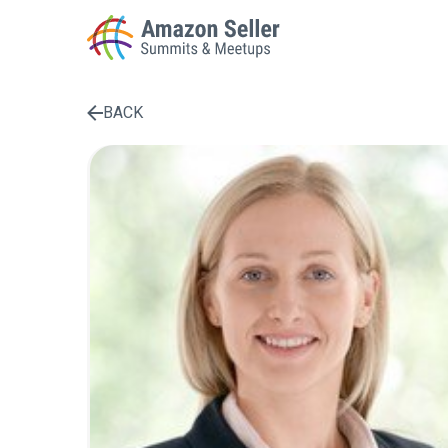
BACK
Enter a search term to find results