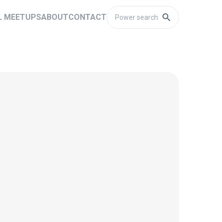
L MEETUPS
ABOUT
CONTACT