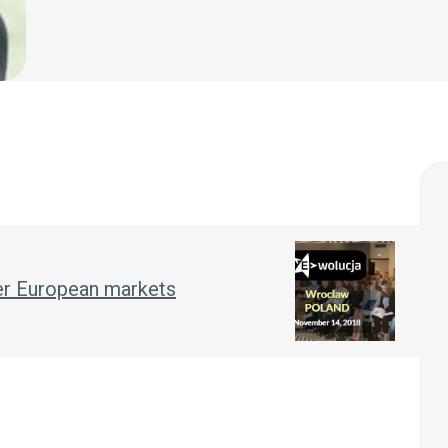
her European markets