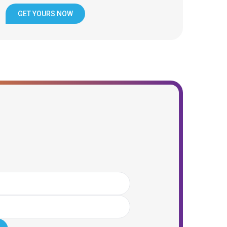
GET YOURS NOW