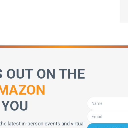
S OUT ON THE
MAZON
 YOU
the latest in-person events and virtual