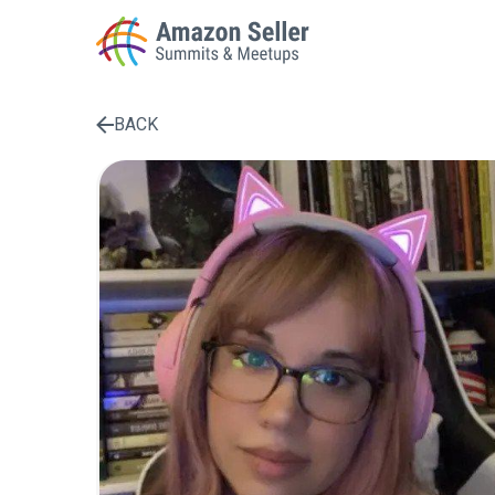
BACK
Enter a search term to find results