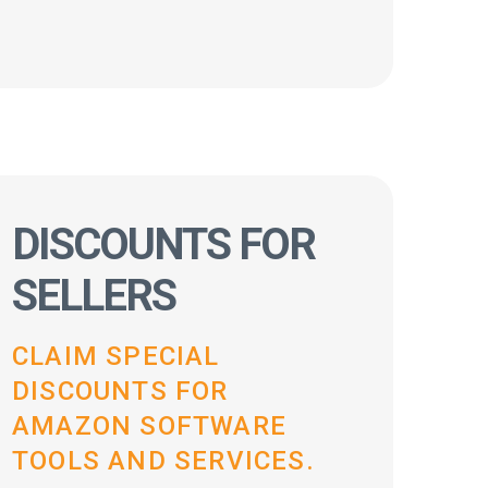
DISCOUNTS FOR
SELLERS
CLAIM SPECIAL
DISCOUNTS FOR
AMAZON SOFTWARE
TOOLS AND SERVICES.