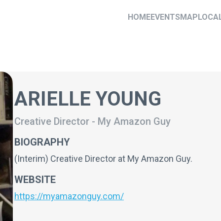
HOME
EVENTS
MAP
LOCA
ARIELLE YOUNG
Creative Director
-
My Amazon Guy
BIOGRAPHY
(Interim) Creative Director at My Amazon Guy.
WEBSITE
https://myamazonguy.com/