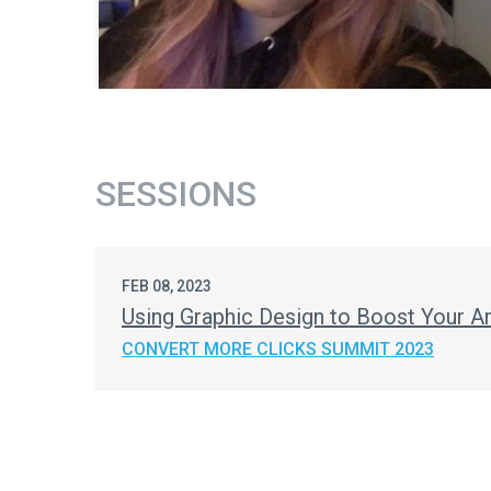
SESSIONS
FEB 08, 2023
Using Graphic Design to Boost Your A
CONVERT MORE CLICKS SUMMIT 2023