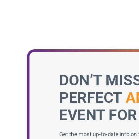
DON’T MIS
PERFECT
A
EVENT FOR
Get the most up-to-date info on 