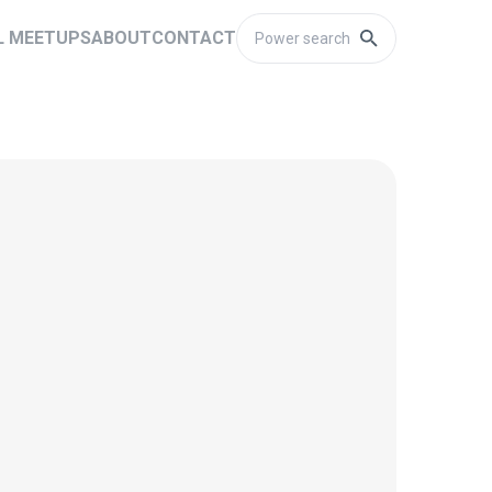
L MEETUPS
ABOUT
CONTACT