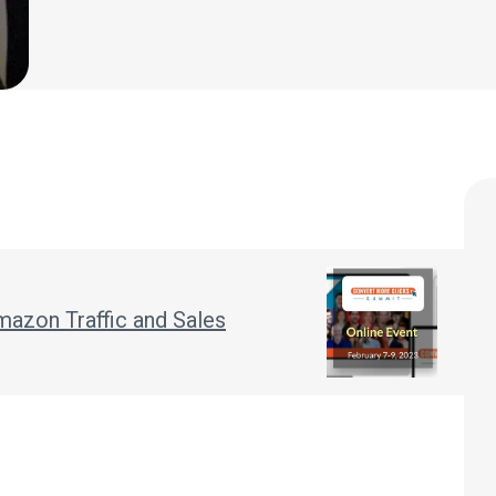
mazon Traffic and Sales