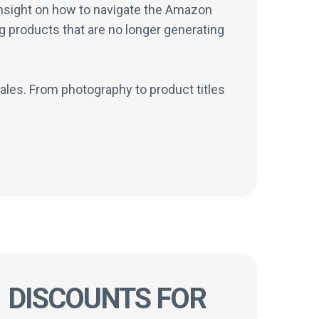
 insight on how to navigate the Amazon
g products that are no longer generating
ales. From photography to product titles
DISCOUNTS FOR