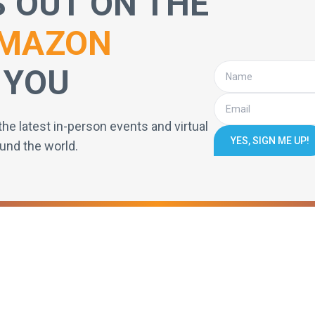
S OUT ON THE
MAZON
 YOU
the latest in-person events and virtual
YES, SIGN ME UP!
und the world.