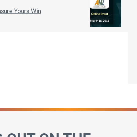
sure Yours Win