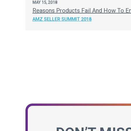
MAY 15, 2018
Reasons Products Fail And How To En
AMZ SELLER SUMMIT 2018