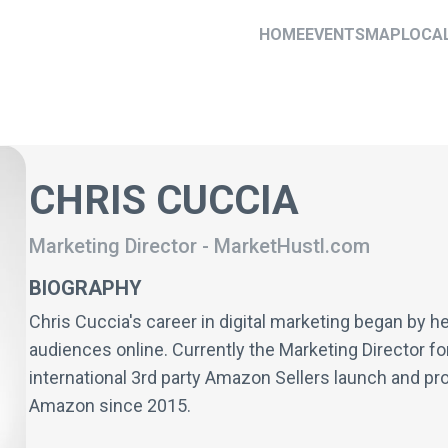
HOME
EVENTS
MAP
LOCA
CHRIS CUCCIA
Marketing Director
-
MarketHustl.com
BIOGRAPHY
Chris Cuccia's career in digital marketing began by he
audiences online. Currently the Marketing Director f
international 3rd party Amazon Sellers launch and pro
Amazon since 2015.