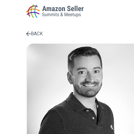
BACK
Enter a search term to find results