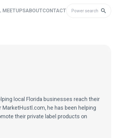
L MEETUPS
ABOUT
CONTACT
lping local Florida businesses reach their
or MarketHustl.com, he has been helping
mote their private label products on