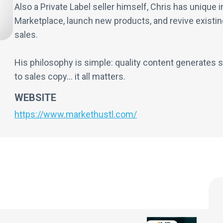
Also a Private Label seller himself, Chris has unique
Marketplace, launch new products, and revive existin
sales.
His philosophy is simple: quality content generates s
to sales copy... it all matters.
WEBSITE
https://www.markethustl.com/