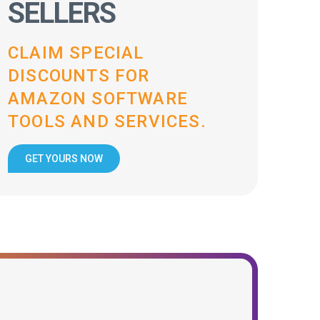
SELLERS
CLAIM SPECIAL
DISCOUNTS FOR
AMAZON SOFTWARE
TOOLS AND SERVICES.
GET YOURS NOW