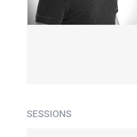
SESSIONS