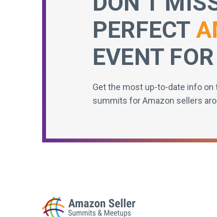
DON’T MIS
PERFECT
A
EVENT FOR
Get the most up-to-date info on 
summits for Amazon sellers aro