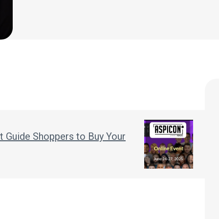
t Guide Shoppers to Buy Your