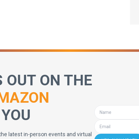
S OUT ON THE
MAZON
 YOU
the latest in-person events and virtual