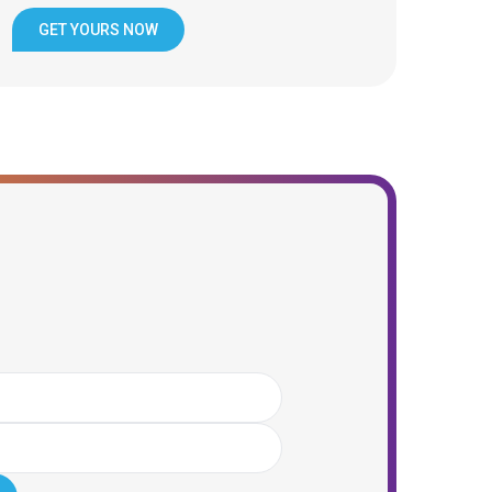
GET YOURS NOW