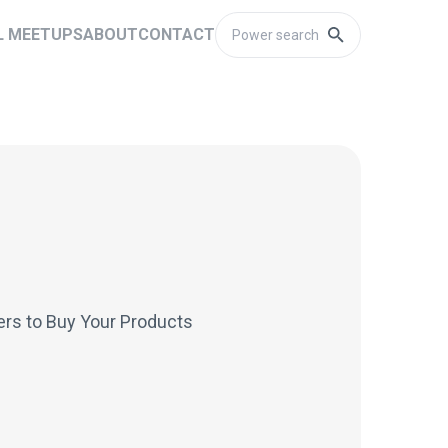
L MEETUPS
ABOUT
CONTACT
rs to Buy Your Products