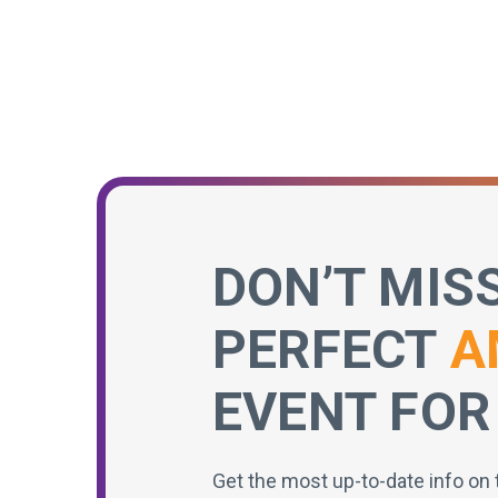
DON’T MIS
PERFECT
A
EVENT FOR
Get the most up-to-date info on 