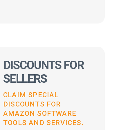
DISCOUNTS FOR
SELLERS
CLAIM SPECIAL
DISCOUNTS FOR
AMAZON SOFTWARE
TOOLS AND SERVICES.