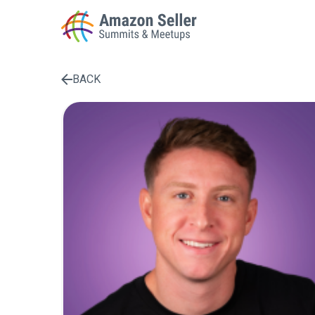
BACK
Enter a search term to find results