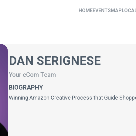
HOME
EVENTS
MAP
LOCA
DAN SERIGNESE
Your eCom Team
BIOGRAPHY
Winning Amazon Creative Process that Guide Shoppe