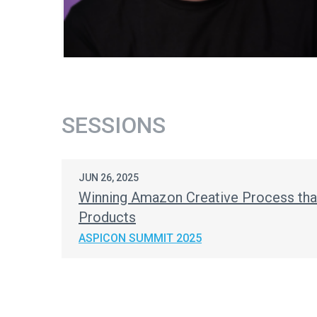
SESSIONS
JUN 26, 2025
Winning Amazon Creative Process tha
Products
ASPICON SUMMIT 2025