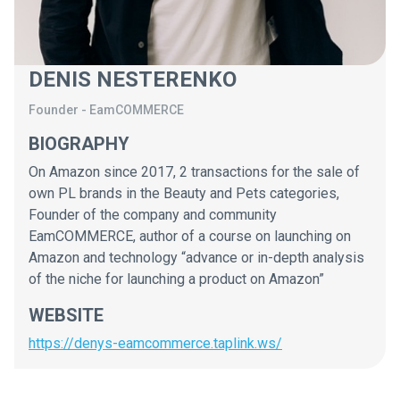
DENIS NESTERENKO
Founder
-
EamCOMMERCE
BIOGRAPHY
On Amazon since 2017, 2 transactions for the sale of
own PL brands in the Beauty and Pets categories,
Founder of the company and community
EamCOMMERCE, author of a course on launching on
Amazon and technology “advance or in-depth analysis
of the niche for launching a product on Amazon”
WEBSITE
https://denys-eamcommerce.taplink.ws/