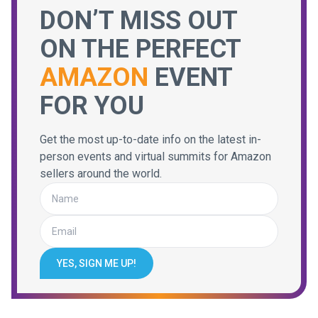
DON’T MISS OUT
ON THE PERFECT
AMAZON
EVENT
FOR YOU
Get the most up-to-date info on the latest in-
person events and virtual summits for Amazon
sellers around the world.
YES, SIGN ME UP!