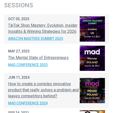
SESSIONS
OCT 03, 2025
TikTok Shop Mastery: Evolution, Insider
Insights & Winning Strategies for 2026
AMAZON MASTERS SUMMIT 2025
MAY 27, 2025
The Mental State of Entrepreneurs
MAD CONFERENCE 2025
JUN 11, 2024
How to create a complex innovative
product that really solves a problem and
leaves competitors behind?
MAD CONFERENCE 2024
SEP 24, 2021