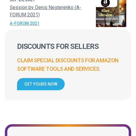
Session by Denis Nesterenko (A-
FORUM 2021)
A-FORUM 2021
DISCOUNTS FOR SELLERS
CLAIM SPECIAL DISCOUNTS FOR AMAZON
SOFTWARE TOOLS AND SERVICES.
GET YOURS NOW