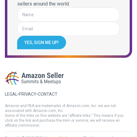
sellers around the world.
YES, SIGN ME UP!
LEGAL
•
PRIVACY
•
CONTACT
Amazon and FBA are trademarks of Amazon.com, Inc. we are not
associated with Amazon.com, Inc.
Some of the links on this website are "affiliate links." This means if you
click on the link and purchase the item or service, we will receive an
affiliate commission.