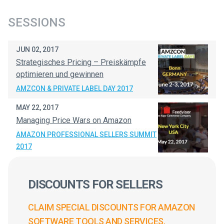
SESSIONS
JUN 02, 2017
Strategisches Pricing – Preiskämpfe
optimieren und gewinnen
AMZCON & PRIVATE LABEL DAY 2017
MAY 22, 2017
Managing Price Wars on Amazon
AMAZON PROFESSIONAL SELLERS SUMMIT
2017
DISCOUNTS FOR SELLERS
CLAIM SPECIAL DISCOUNTS FOR AMAZON
SOFTWARE TOOLS AND SERVICES.