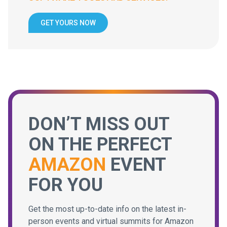
GET YOURS NOW
DON’T MISS OUT
ON THE PERFECT
AMAZON
EVENT
FOR YOU
Get the most up-to-date info on the latest in-
person events and virtual summits for Amazon