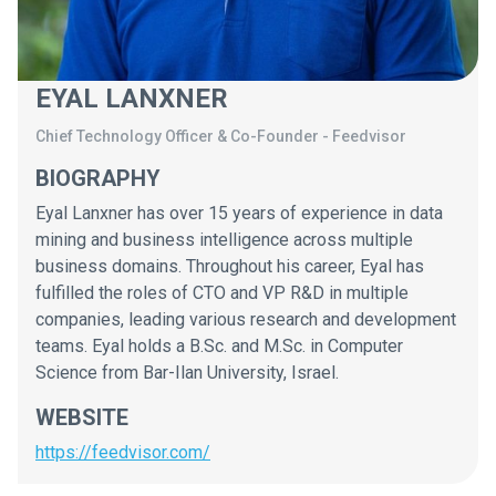
EYAL LANXNER
Chief Technology Officer & Co-Founder
-
Feedvisor
BIOGRAPHY
Eyal Lanxner has over 15 years of experience in data
mining and business intelligence across multiple
business domains. Throughout his career, Eyal has
fulfilled the roles of CTO and VP R&D in multiple
companies, leading various research and development
teams. Eyal holds a B.Sc. and M.Sc. in Computer
Science from Bar-Ilan University, Israel.
WEBSITE
https://feedvisor.com/