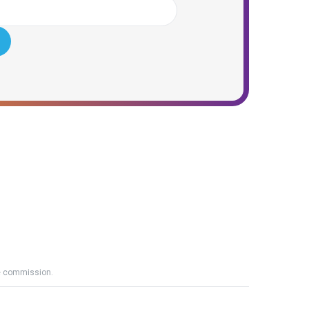
ate commission.