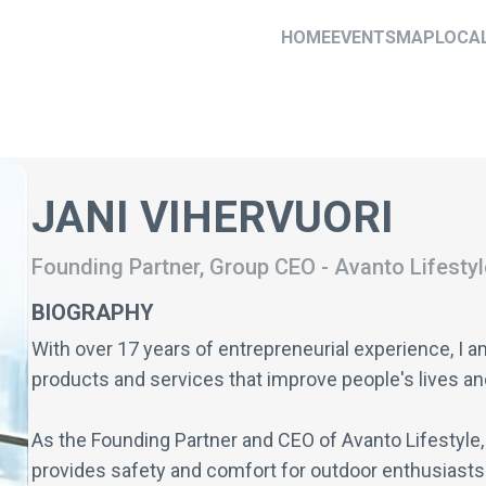
HOME
EVENTS
MAP
LOCA
JANI VIHERVUORI
Founding Partner, Group CEO
-
Avanto Lifestyl
BIOGRAPHY
With over 17 years of entrepreneurial experience, I 
products and services that improve people's lives an
As the Founding Partner and CEO of Avanto Lifestyle, 
provides safety and comfort for outdoor enthusiasts