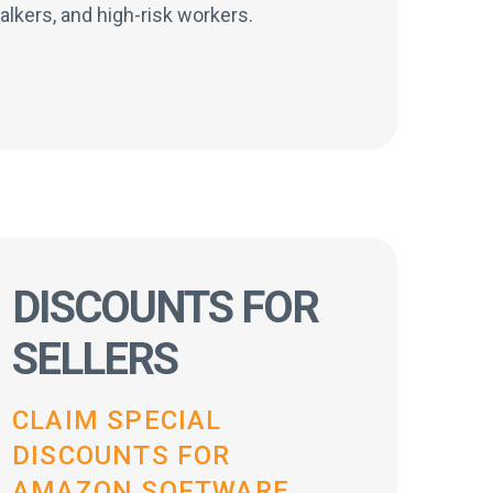
alkers, and high-risk workers.
DISCOUNTS FOR
SELLERS
CLAIM SPECIAL
DISCOUNTS FOR
AMAZON SOFTWARE