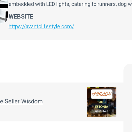
embedded with LED lights, catering to runners, dog w
WEBSITE
https://avantolifestyle.com/
ple Seller Wisdom