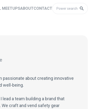
L MEETUPS
ABOUT
CONTACT
e
am passionate about creating innovative
d well-being.
I lead a team building a brand that
. We craft and vend safety gear