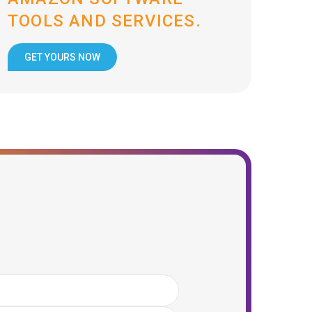
TOOLS AND SERVICES.
GET YOURS NOW