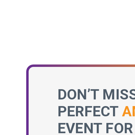
DON’T MIS
PERFECT
A
EVENT FOR