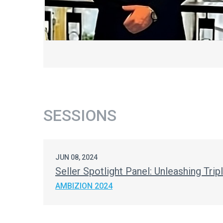
SESSIONS
JUN 08, 2024
Seller Spotlight Panel: Unleashing Tri
AMBIZION 2024