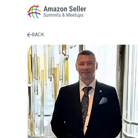
BACK
Enter a search term to find results