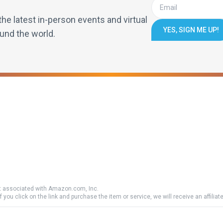
the latest in-person events and virtual
YES, SIGN ME UP!
und the world.
 associated with Amazon.com, Inc.
if you click on the link and purchase the item or service, we will receive an affili