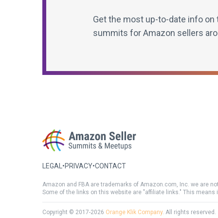
Get the most up-to-date info on 
summits for Amazon sellers aro
LEGAL
•
PRIVACY
•
CONTACT
Amazon and FBA are trademarks of Amazon.com, Inc. we are not
Some of the links on this website are "affiliate links." This means 
Copyright © 2017-2026
Orange Klik Company
. All rights reserved.