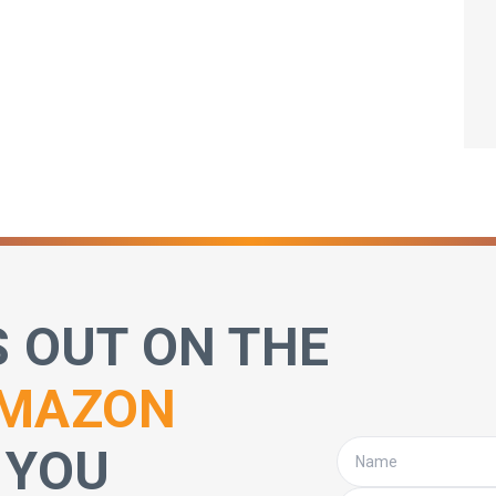
S OUT ON THE
MAZON
 YOU