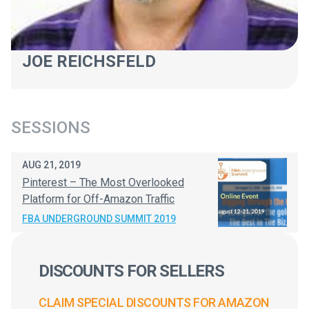
JOE REICHSFELD
SESSIONS
AUG 21, 2019
Pinterest – The Most Overlooked
Platform for Off-Amazon Traffic
FBA UNDERGROUND SUMMIT 2019
DISCOUNTS FOR SELLERS
CLAIM SPECIAL DISCOUNTS FOR AMAZON