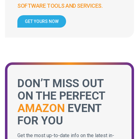
SOFTWARE TOOLS AND SERVICES.
GET YOURS NOW
DON’T MISS OUT
ON THE PERFECT
AMAZON
EVENT
FOR YOU
Get the most up-to-date info on the latest in-