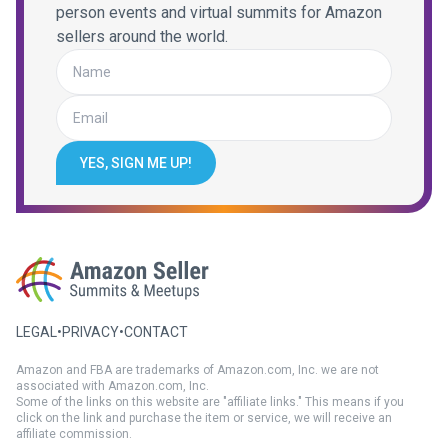
person events and virtual summits for Amazon
sellers around the world.
YES, SIGN ME UP!
LEGAL
•
PRIVACY
•
CONTACT
Amazon and FBA are trademarks of Amazon.com, Inc. we are not
associated with Amazon.com, Inc.
Some of the links on this website are "affiliate links." This means if you
click on the link and purchase the item or service, we will receive an
affiliate commission.