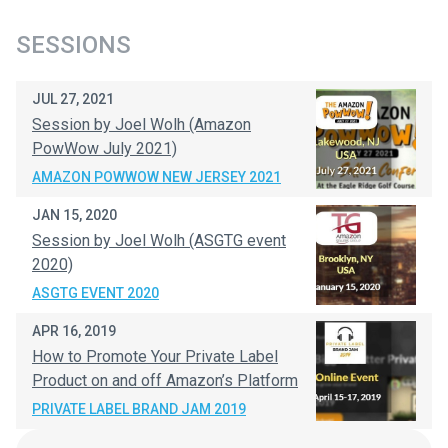
SESSIONS
JUL 27, 2021
Session by Joel Wolh (Amazon
PowWow July 2021)
AMAZON POWWOW NEW JERSEY 2021
JAN 15, 2020
Session by Joel Wolh (ASGTG event
2020)
ASGTG EVENT 2020
APR 16, 2019
How to Promote Your Private Label
Product on and off Amazon’s Platform
PRIVATE LABEL BRAND JAM 2019