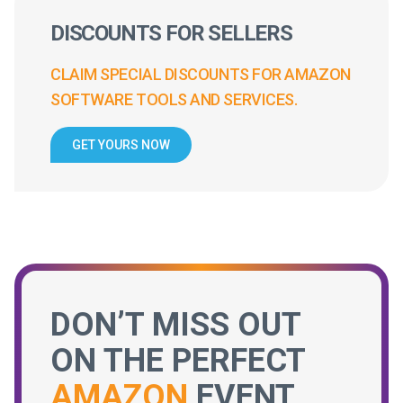
DISCOUNTS FOR SELLERS
CLAIM SPECIAL DISCOUNTS FOR AMAZON
SOFTWARE TOOLS AND SERVICES.
GET YOURS NOW
DON’T MISS OUT
ON THE PERFECT
AMAZON
EVENT