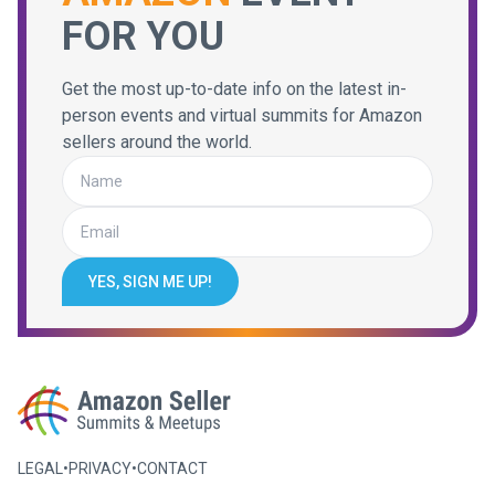
FOR YOU
Get the most up-to-date info on the latest in-
person events and virtual summits for Amazon
sellers around the world.
YES, SIGN ME UP!
LEGAL
•
PRIVACY
•
CONTACT