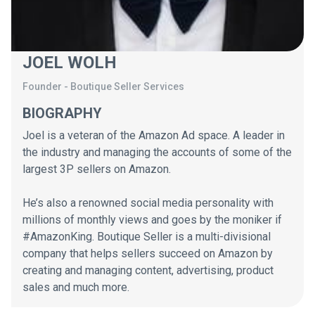
JOEL WOLH
Founder
-
Boutique Seller Services
BIOGRAPHY
Joel is a veteran of the Amazon Ad space. A leader in
the industry and managing the accounts of some of the
largest 3P sellers on Amazon.
He’s also a renowned social media personality with
millions of monthly views and goes by the moniker if
#AmazonKing. Boutique Seller is a multi-divisional
company that helps sellers succeed on Amazon by
creating and managing content, advertising, product
sales and much more.