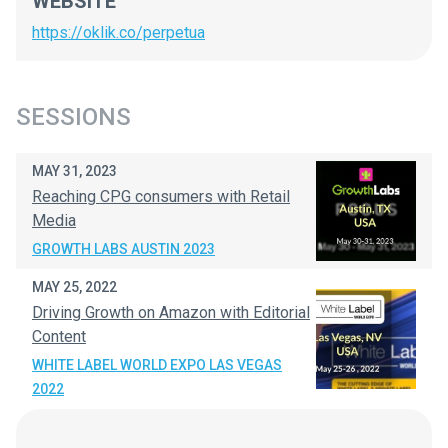
WEBSITE
https://oklik.co/perpetua
SESSIONS
MAY 31, 2023
Reaching CPG consumers with Retail
Media
GROWTH LABS AUSTIN 2023
MAY 25, 2022
Driving Growth on Amazon with Editorial
Content
WHITE LABEL WORLD EXPO LAS VEGAS
2022