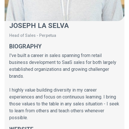
JOSEPH LA SELVA
Head of Sales
-
Perpetua
BIOGRAPHY
I've built a career in sales spanning from retail
business development to SaaS sales for both largely
established organizations and growing challenger
brands.
I highly value building diversity in my career
experiences and focus on continuous learning. I bring
those values to the table in any sales situation - I seek
to learn from others and teach others whenever
possible.