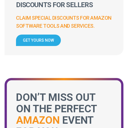
DISCOUNTS FOR SELLERS
CLAIM SPECIAL DISCOUNTS FOR AMAZON
SOFTWARE TOOLS AND SERVICES.
GET YOURS NOW
DON’T MISS OUT
ON THE PERFECT
AMAZON
EVENT