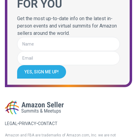
FOR YOU
Get the most up-to-date info on the latest in-
person events and virtual summits for Amazon
sellers around the world.
YES, SIGN ME UP!
LEGAL
•
PRIVACY
•
CONTACT
Amazon and FBA are trademarks of Amazon.com, Inc. we are not