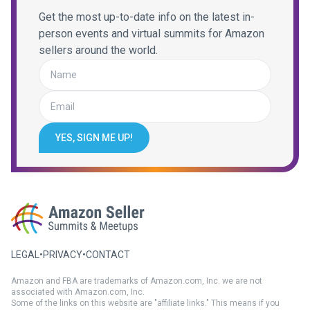
Get the most up-to-date info on the latest in-
person events and virtual summits for Amazon
sellers around the world.
YES, SIGN ME UP!
LEGAL
•
PRIVACY
•
CONTACT
Amazon and FBA are trademarks of Amazon.com, Inc. we are not
associated with Amazon.com, Inc.
Some of the links on this website are "affiliate links." This means if you