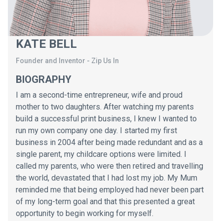
KATE BELL
Founder and Inventor
-
Zip Us In
BIOGRAPHY
I am a second-time entrepreneur, wife and proud
mother to two daughters. After watching my parents
build a successful print business, I knew I wanted to
run my own company one day. I started my first
business in 2004 after being made redundant and as a
single parent, my childcare options were limited. I
called my parents, who were then retired and travelling
the world, devastated that I had lost my job. My Mum
reminded me that being employed had never been part
of my long-term goal and that this presented a great
opportunity to begin working for myself.