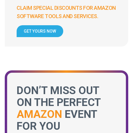
CLAIM SPECIAL DISCOUNTS FOR AMAZON
SOFTWARE TOOLS AND SERVICES.
GET YOURS NOW
DON’T MISS OUT
ON THE PERFECT
AMAZON
EVENT
FOR YOU