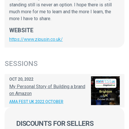
standing still is never an option. I hope there is still
much more for me to learn and the more I learn, the
more I have to share.
WEBSITE
https://www.zipusin.co.uk/
SESSIONS
OCT 20, 2022
My Personal Story of Building a brand
on Amazon
AMA FEST UK 2022 OCTOBER
DISCOUNTS FOR SELLERS