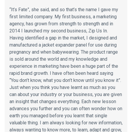
“It’s Fate”, she said, and so that’s the name I gave my
first limited company. My first business, a marketing
agency, has grown from strength to strength and in
2014 I launched my second business, Zip Us In.
Having identified a gap in the market, I designed and
manufactured a jacket expander panel for use during
pregnancy and when babywearing. The product range
is sold around the world and my knowledge and
experience in marketing have been a huge part of the
rapid brand growth. I have often been heard saying
“You don’t know, what you don’t know until you know it”.
Just when you think you have learnt as much as you
can about your industry or your business, you are given
an insight that changes everything. Each new lesson
advances you further and you can often wonder how on
earth you managed before you learnt that single
valuable thing. I am always looking for new information,
always wanting to know more, to learn, adapt and grow,