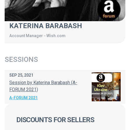
KATERINA BARABASH
Account Manager
-
Wish.com
SESSIONS
SEP 25, 2021
Session by Katerina Barabash (A-
FORUM 2021)
A-FORUM 2021
DISCOUNTS FOR SELLERS