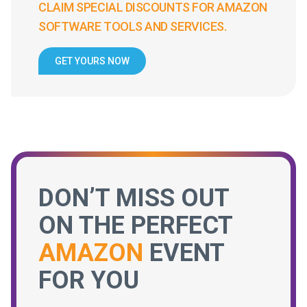
CLAIM SPECIAL DISCOUNTS FOR AMAZON
SOFTWARE TOOLS AND SERVICES.
GET YOURS NOW
DON’T MISS OUT
ON THE PERFECT
AMAZON
EVENT
FOR YOU