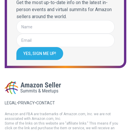
Get the most up-to-date info on the latest in-
person events and virtual summits for Amazon
sellers around the world.
YES, SIGN ME UP!
LEGAL
•
PRIVACY
•
CONTACT
Amazon and FBA are trademarks of Amazon.com, Inc. we are not
associated with Amazon.com, Inc.
Some of the links on this website are "affiliate links." This means if you
click on the link and purchase the item or service, we will receive an