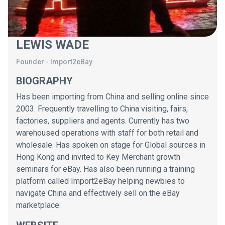
LEWIS WADE
Founder
-
Import2eBay
BIOGRAPHY
Has been importing from China and selling online since
2003. Frequently travelling to China visiting, fairs,
factories, suppliers and agents. Currently has two
warehoused operations with staff for both retail and
wholesale. Has spoken on stage for Global sources in
Hong Kong and invited to Key Merchant growth
seminars for eBay. Has also been running a training
platform called Import2eBay helping newbies to
navigate China and effectively sell on the eBay
marketplace.