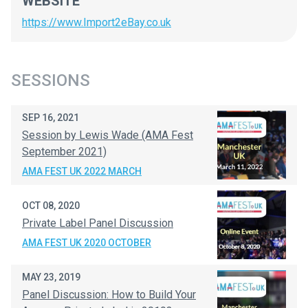
WEBSITE
https://www.Import2eBay.co.uk
SESSIONS
SEP 16, 2021
Session by Lewis Wade (AMA Fest
September 2021)
AMA FEST UK 2022 MARCH
OCT 08, 2020
Private Label Panel Discussion
AMA FEST UK 2020 OCTOBER
MAY 23, 2019
Panel Discussion: How to Build Your