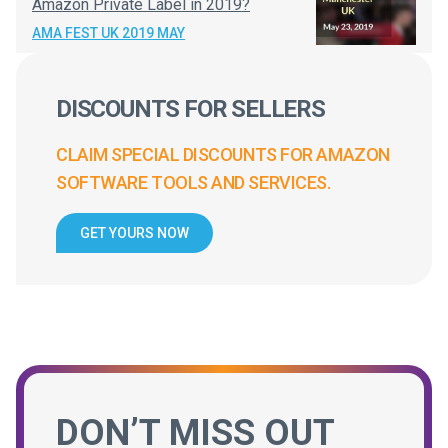
Amazon Private Label in 2019?
AMA FEST UK 2019 MAY
DISCOUNTS FOR SELLERS
CLAIM SPECIAL DISCOUNTS FOR AMAZON
SOFTWARE TOOLS AND SERVICES.
GET YOURS NOW
DON’T MISS OUT