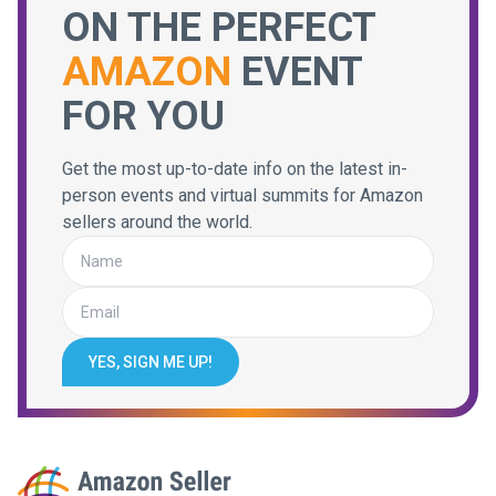
ON THE PERFECT
AMAZON
EVENT
FOR YOU
Get the most up-to-date info on the latest in-
person events and virtual summits for Amazon
sellers around the world.
YES, SIGN ME UP!