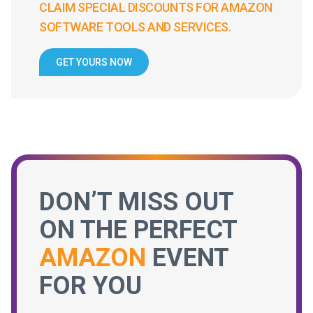
CLAIM SPECIAL DISCOUNTS FOR AMAZON
SOFTWARE TOOLS AND SERVICES.
GET YOURS NOW
DON’T MISS OUT
ON THE PERFECT
AMAZON
EVENT
FOR YOU