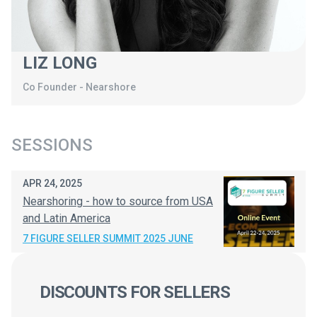
LIZ LONG
Co Founder
-
Nearshore
SESSIONS
APR 24, 2025
Nearshoring - how to source from USA
and Latin America
7 FIGURE SELLER SUMMIT 2025 JUNE
DISCOUNTS FOR SELLERS