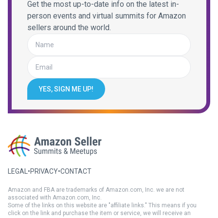
Get the most up-to-date info on the latest in-
person events and virtual summits for Amazon
sellers around the world.
YES, SIGN ME UP!
LEGAL
•
PRIVACY
•
CONTACT
Amazon and FBA are trademarks of Amazon.com, Inc. we are not
associated with Amazon.com, Inc.
Some of the links on this website are "affiliate links." This means if you
click on the link and purchase the item or service, we will receive an