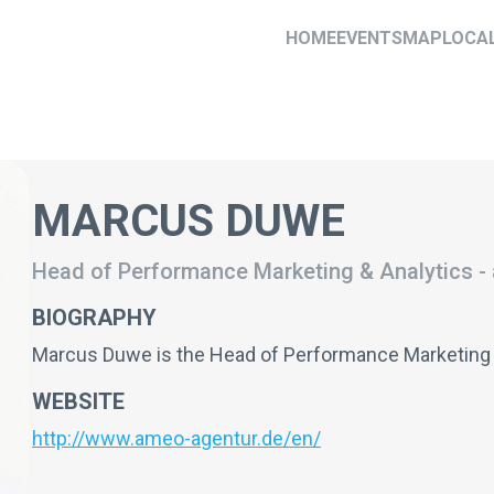
HOME
EVENTS
MAP
LOCA
MARCUS DUWE
Head of Performance Marketing & Analytics
-
BIOGRAPHY
Marcus Duwe is the Head of Performance Marketing
WEBSITE
http://www.ameo-agentur.de/en/