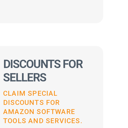
DISCOUNTS FOR
SELLERS
CLAIM SPECIAL
DISCOUNTS FOR
AMAZON SOFTWARE
TOOLS AND SERVICES.