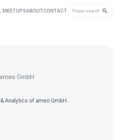
L MEETUPS
ABOUT
CONTACT
ameo GmbH
 & Analytics of ameo GmbH.