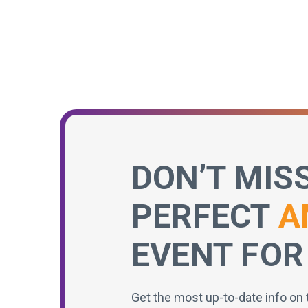
DON’T MIS
PERFECT
A
EVENT FOR
Get the most up-to-date info on 