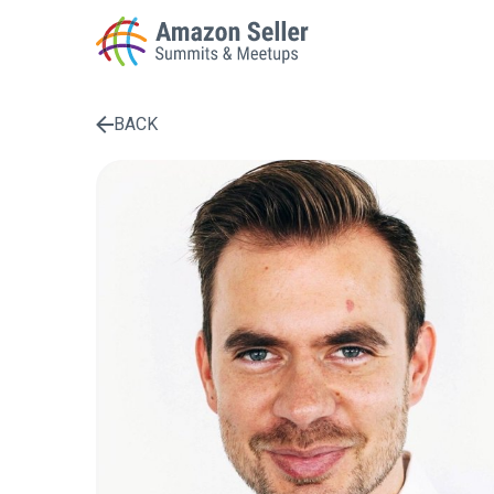
BACK
Enter a search term to find results