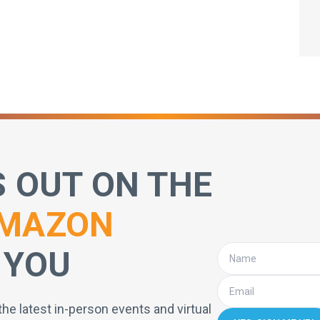
S OUT ON THE
MAZON
 YOU
the latest in-person events and virtual