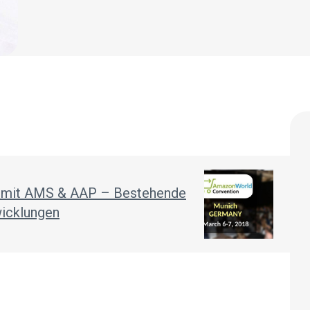
g mit AMS & AAP – Bestehende
wicklungen