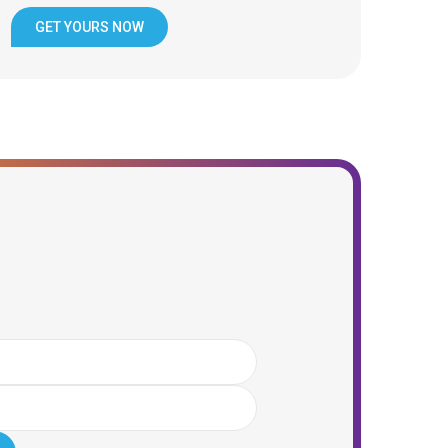
GET YOURS NOW