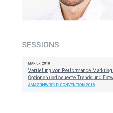
SESSIONS
MAR 07, 2018
Vertiefung von Performance Marktin
Optionen und neueste Trends und Ent
AMAZONWORLD CONVENTION 2018