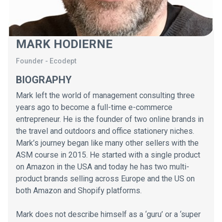
MARK HODIERNE
Founder
-
Ecodept
BIOGRAPHY
Mark left the world of management consulting three
years ago to become a full-time e-commerce
entrepreneur. He is the founder of two online brands in
the travel and outdoors and office stationery niches.
Mark’s journey began like many other sellers with the
ASM course in 2015. He started with a single product
on Amazon in the USA and today he has two multi-
product brands selling across Europe and the US on
both Amazon and Shopify platforms.
Mark does not describe himself as a ‘guru’ or a ‘super