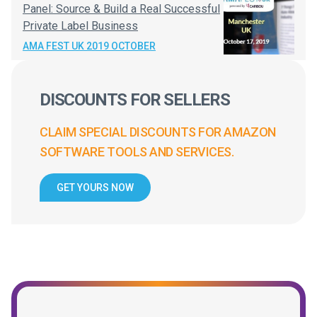
Panel: Source & Build a Real Successful
Private Label Business
AMA FEST UK 2019 OCTOBER
DISCOUNTS FOR SELLERS
CLAIM SPECIAL DISCOUNTS FOR AMAZON
SOFTWARE TOOLS AND SERVICES.
GET YOURS NOW