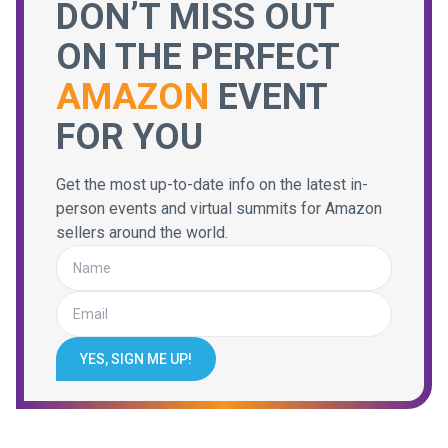
DON’T MISS OUT
ON THE PERFECT
AMAZON
EVENT
FOR YOU
Get the most up-to-date info on the latest in-
person events and virtual summits for Amazon
sellers around the world.
YES, SIGN ME UP!