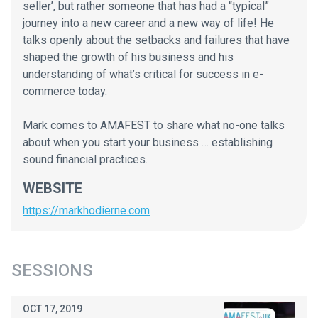
seller’, but rather someone that has had a “typical”
journey into a new career and a new way of life! He
talks openly about the setbacks and failures that have
shaped the growth of his business and his
understanding of what’s critical for success in e-
commerce today.
Mark comes to AMAFEST to share what no-one talks
about when you start your business … establishing
sound financial practices.
WEBSITE
https://markhodierne.com
SESSIONS
OCT 17, 2019