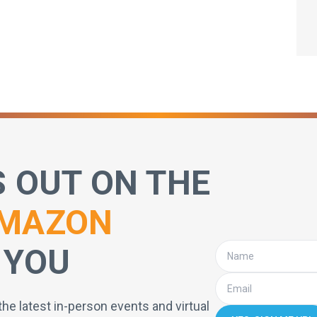
S OUT ON THE
MAZON
 YOU
the latest in-person events and virtual