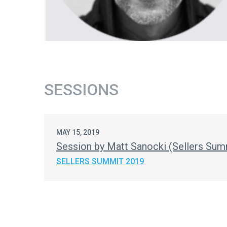
SESSIONS
MAY 15, 2019
Session by Matt Sanocki (Sellers Sum
SELLERS SUMMIT 2019