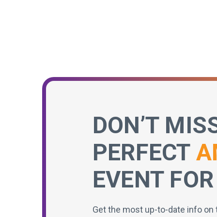
DON’T MIS
PERFECT
A
EVENT FOR
Get the most up-to-date info on 