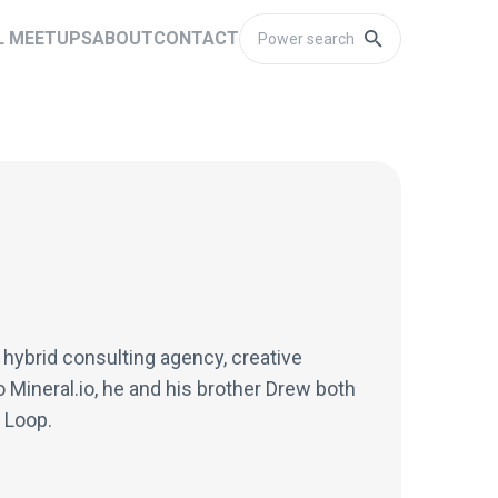
L MEETUPS
ABOUT
CONTACT
 hybrid consulting agency, creative
o Mineral.io, he and his brother Drew both
 Loop.