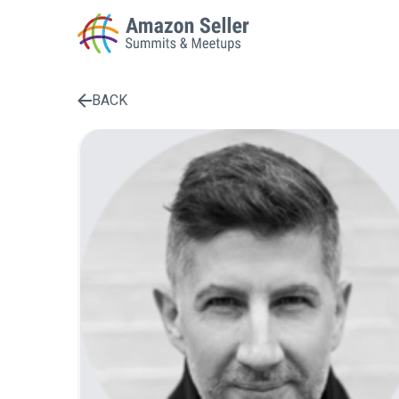
BACK
Enter a search term to find results