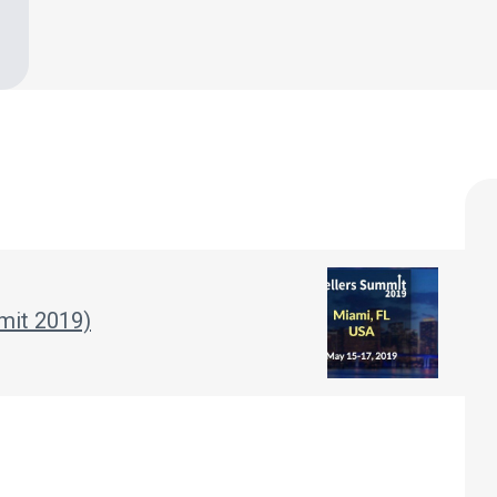
mit 2019)