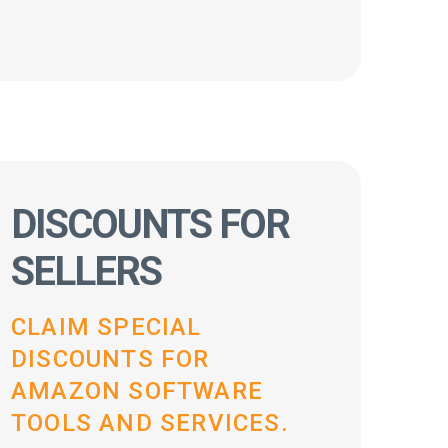
DISCOUNTS FOR
SELLERS
CLAIM SPECIAL
DISCOUNTS FOR
AMAZON SOFTWARE
TOOLS AND SERVICES.