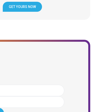
GET YOURS NOW