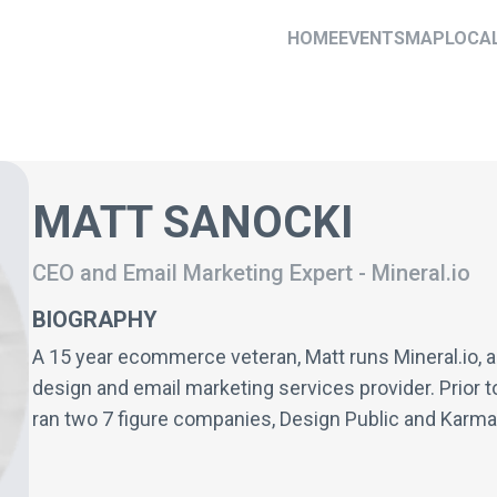
HOME
EVENTS
MAP
LOCA
MATT SANOCKI
CEO and Email Marketing Expert
-
Mineral.io
BIOGRAPHY
A 15 year ecommerce veteran, Matt runs Mineral.io, a
design and email marketing services provider. Prior t
ran two 7 figure companies, Design Public and Karma