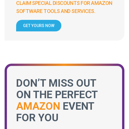
CLAIM SPECIAL DISCOUNTS FOR AMAZON
SOFTWARE TOOLS AND SERVICES.
GET YOURS NOW
DON’T MISS OUT
ON THE PERFECT
AMAZON
EVENT
FOR YOU