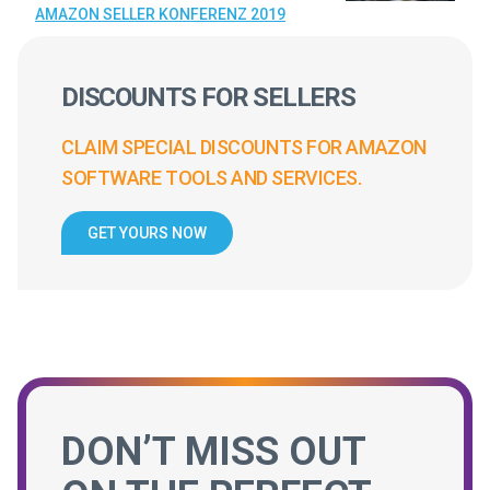
AMAZON SELLER KONFERENZ 2019
DISCOUNTS FOR SELLERS
CLAIM SPECIAL DISCOUNTS FOR AMAZON
SOFTWARE TOOLS AND SERVICES.
GET YOURS NOW
DON’T MISS OUT