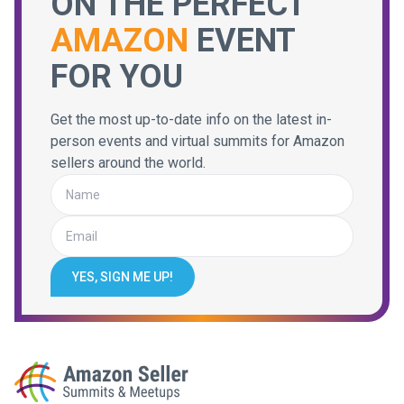
ON THE PERFECT
AMAZON
EVENT
FOR YOU
Get the most up-to-date info on the latest in-
person events and virtual summits for Amazon
sellers around the world.
YES, SIGN ME UP!