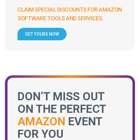
CLAIM SPECIAL DISCOUNTS FOR AMAZON
SOFTWARE TOOLS AND SERVICES.
GET YOURS NOW
DON’T MISS OUT
ON THE PERFECT
AMAZON
EVENT
FOR YOU