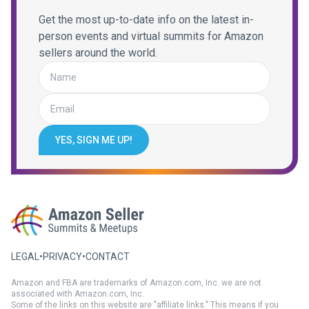
Get the most up-to-date info on the latest in-
person events and virtual summits for Amazon
sellers around the world.
YES, SIGN ME UP!
LEGAL
•
PRIVACY
•
CONTACT
Amazon and FBA are trademarks of Amazon.com, Inc. we are not
associated with Amazon.com, Inc.
Some of the links on this website are "affiliate links." This means if you