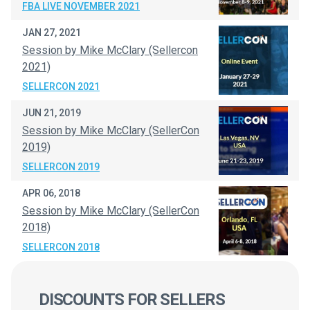
FBA LIVE NOVEMBER 2021
JAN 27, 2021
Session by Mike McClary (Sellercon
2021)
SELLERCON 2021
JUN 21, 2019
Session by Mike McClary (SellerCon
2019)
SELLERCON 2019
APR 06, 2018
Session by Mike McClary (SellerCon
2018)
SELLERCON 2018
DISCOUNTS FOR SELLERS