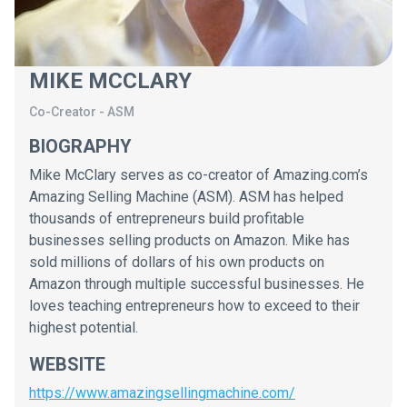
MIKE MCCLARY
Co-Creator
-
ASM
BIOGRAPHY
Mike McClary serves as co-creator of Amazing.com’s
Amazing Selling Machine (ASM). ASM has helped
thousands of entrepreneurs build profitable
businesses selling products on Amazon. Mike has
sold millions of dollars of his own products on
Amazon through multiple successful businesses. He
loves teaching entrepreneurs how to exceed to their
highest potential.
WEBSITE
https://www.amazingsellingmachine.com/