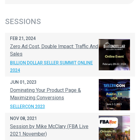
SESSIONS
FEB 21, 2024
Zero Ad Cost, Double Impact: Traffic And
Sales
BILLION DOLLAR SELLER SUMMIT ONLINE
2024
JUN 01, 2023
Dominating Your Product Page &
Maximizing Conversions
SELLERCON 2023
NOV 08, 2021
Session by Mike McClary (FBA Live
2021 November)