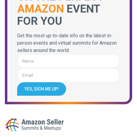
AMAZON
EVENT
FOR YOU
Get the most up-to-date info on the latest in-
person events and virtual summits for Amazon
sellers around the world.
YES, SIGN ME UP!