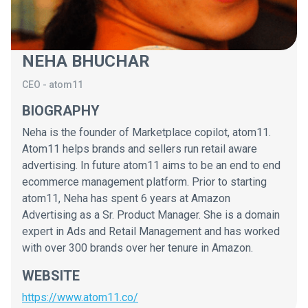
NEHA BHUCHAR
CEO
-
atom11
BIOGRAPHY
Neha is the founder of Marketplace copilot, atom11.
Atom11 helps brands and sellers run retail aware
advertising. In future atom11 aims to be an end to end
ecommerce management platform. Prior to starting
atom11, Neha has spent 6 years at Amazon
Advertising as a Sr. Product Manager. She is a domain
expert in Ads and Retail Management and has worked
with over 300 brands over her tenure in Amazon.
WEBSITE
https://www.atom11.co/