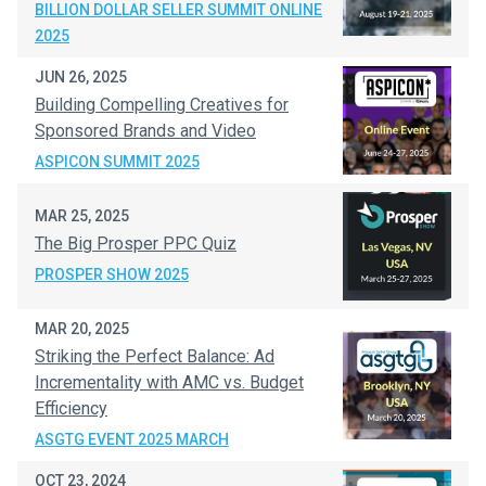
BILLION DOLLAR SELLER SUMMIT ONLINE
2025
JUN 26, 2025
Building Compelling Creatives for
Sponsored Brands and Video
ASPICON SUMMIT 2025
MAR 25, 2025
The Big Prosper PPC Quiz
PROSPER SHOW 2025
MAR 20, 2025
Striking the Perfect Balance: Ad
Incrementality with AMC vs. Budget
Efficiency
ASGTG EVENT 2025 MARCH
OCT 23, 2024