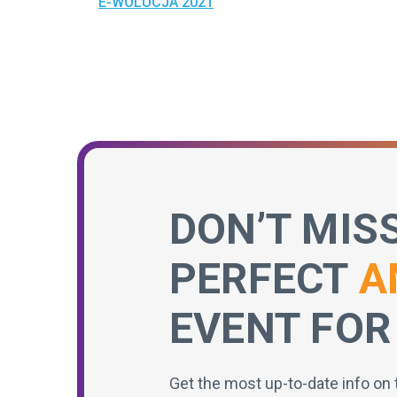
E-WOLUCJA 2021
DON’T MIS
PERFECT
A
EVENT FOR
Get the most up-to-date info on 