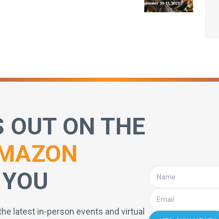
S OUT ON THE
MAZON
 YOU
the latest in-person events and virtual