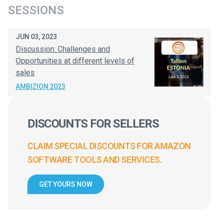
SESSIONS
JUN 03, 2023
Discussion: Challenges and
Opportunities at different levels of
sales
AMBIZION 2023
DISCOUNTS FOR SELLERS
CLAIM SPECIAL DISCOUNTS FOR AMAZON
SOFTWARE TOOLS AND SERVICES.
GET YOURS NOW