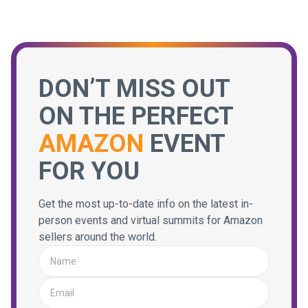
DON’T MISS OUT
ON THE PERFECT
AMAZON
EVENT
FOR YOU
Get the most up-to-date info on the latest in-
person events and virtual summits for Amazon
sellers around the world.