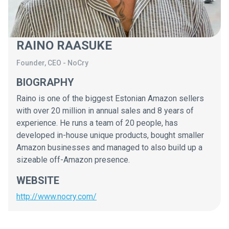
RAINO RAASUKE
Founder, CEO
-
NoCry
BIOGRAPHY
Raino is one of the biggest Estonian Amazon sellers
with over 20 million in annual sales and 8 years of
experience. He runs a team of 20 people, has
developed in-house unique products, bought smaller
Amazon businesses and managed to also build up a
sizeable off-Amazon presence.
WEBSITE
http://www.nocry.com/