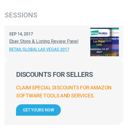
SESSIONS
SEP 14, 2017
Ebay Store & Listing Review Panel
RETAIL GLOBAL LAS VEGAS 2017
DISCOUNTS FOR SELLERS
CLAIM SPECIAL DISCOUNTS FOR AMAZON
SOFTWARE TOOLS AND SERVICES.
GET YOURS NOW