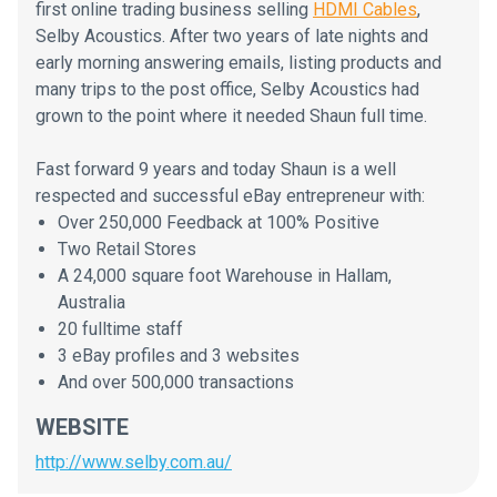
first online trading business selling
HDMI Cables
,
Selby Acoustics. After two years of late nights and
early morning answering emails, listing products and
many trips to the post office, Selby Acoustics had
grown to the point where it needed Shaun full time.
Fast forward 9 years and today Shaun is a well
respected and successful eBay entrepreneur with:
Over 250,000 Feedback at 100% Positive
Two Retail Stores
A 24,000 square foot Warehouse in Hallam,
Australia
20 fulltime staff
3 eBay profiles and 3 websites
And over 500,000 transactions
WEBSITE
http://www.selby.com.au/