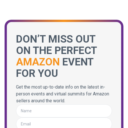
DON’T MISS OUT
ON THE PERFECT
AMAZON
EVENT
FOR YOU
Get the most up-to-date info on the latest in-
person events and virtual summits for Amazon
sellers around the world.