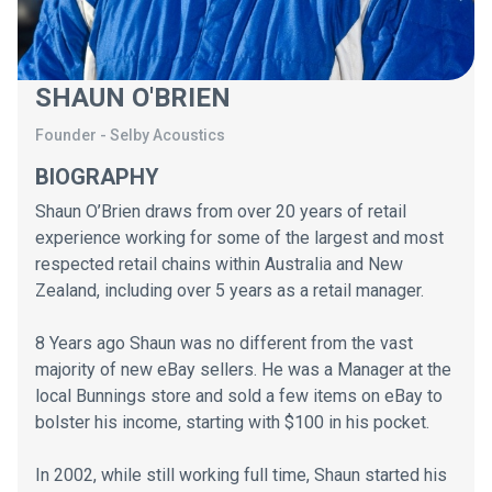
SHAUN O'BRIEN
Founder
-
Selby Acoustics
BIOGRAPHY
Shaun O’Brien draws from over 20 years of retail
experience working for some of the largest and most
respected retail chains within Australia and New
Zealand, including over 5 years as a retail manager.
8 Years ago Shaun was no different from the vast
majority of new eBay sellers. He was a Manager at the
local Bunnings store and sold a few items on eBay to
bolster his income, starting with $100 in his pocket.
In 2002, while still working full time, Shaun started his