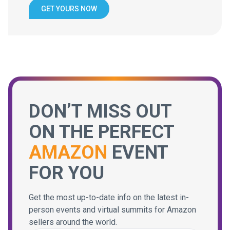
GET YOURS NOW
DON’T MISS OUT
ON THE PERFECT
AMAZON
EVENT
FOR YOU
Get the most up-to-date info on the latest in-
person events and virtual summits for Amazon
sellers around the world.