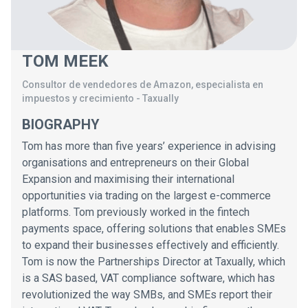
TOM MEEK
Consultor de vendedores de Amazon, especialista en
impuestos y crecimiento
-
Taxually
BIOGRAPHY
Tom has more than five years’ experience in advising
organisations and entrepreneurs on their Global
Expansion and maximising their international
opportunities via trading on the largest e-commerce
platforms. Tom previously worked in the fintech
payments space, offering solutions that enables SMEs
to expand their businesses effectively and efficiently.
Tom is now the Partnerships Director at Taxually, which
is a SAS based, VAT compliance software, which has
revolutionized the way SMBs, and SMEs report their