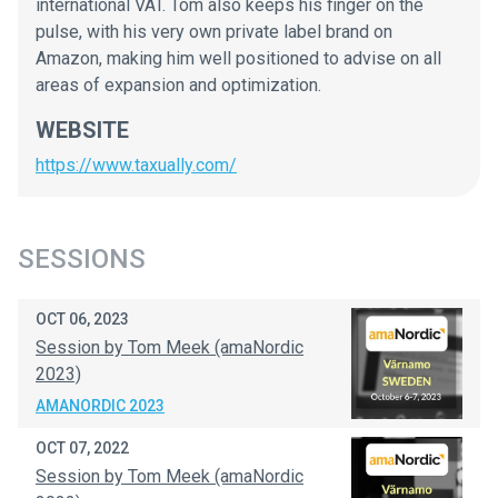
international VAT. Tom also keeps his finger on the
pulse, with his very own private label brand on
Amazon, making him well positioned to advise on all
areas of expansion and optimization.
WEBSITE
https://www.taxually.com/
SESSIONS
OCT 06, 2023
Session by Tom Meek (amaNordic
2023)
AMANORDIC 2023
OCT 07, 2022
Session by Tom Meek (amaNordic