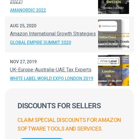
2022)
AMANORDIC 2022
AUG 25, 2020
Amazon International Growth Strategies
GLOBAL EMPIRE SUMMIT 2020
NOV 27, 2019
UK-Europe-Australia-UAE Tax Experts
WHITE LABEL WORLD EXPO LONDON 2019
DISCOUNTS FOR SELLERS
CLAIM SPECIAL DISCOUNTS FOR AMAZON
SOFTWARE TOOLS AND SERVICES.