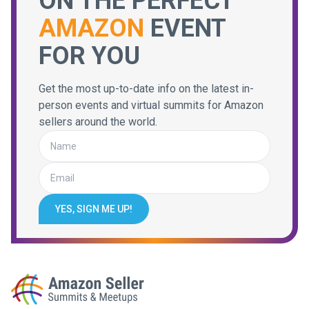
ON THE PERFECT
AMAZON
EVENT
FOR YOU
Get the most up-to-date info on the latest in-
person events and virtual summits for Amazon
sellers around the world.
YES, SIGN ME UP!