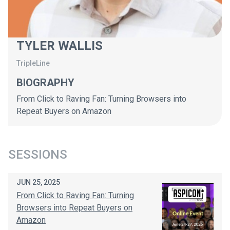
TYLER WALLIS
TripleLine
BIOGRAPHY
From Click to Raving Fan: Turning Browsers into
Repeat Buyers on Amazon
SESSIONS
JUN 25, 2025
From Click to Raving Fan: Turning
Browsers into Repeat Buyers on
Amazon