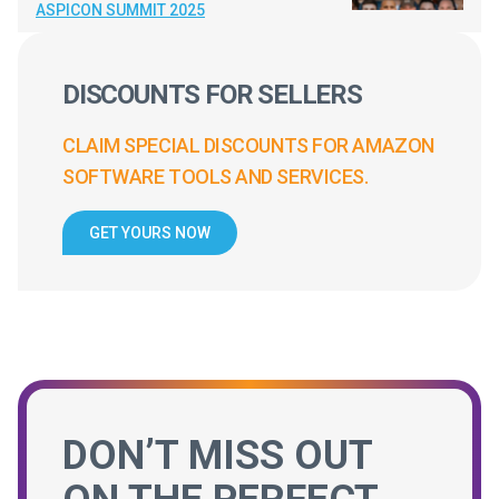
ASPICON SUMMIT 2025
DISCOUNTS FOR SELLERS
CLAIM SPECIAL DISCOUNTS FOR AMAZON
SOFTWARE TOOLS AND SERVICES.
GET YOURS NOW
DON’T MISS OUT