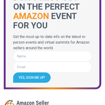
ON THE PERFECT
AMAZON
EVENT
FOR YOU
Get the most up-to-date info on the latest in-
person events and virtual summits for Amazon
sellers around the world.
YES, SIGN ME UP!