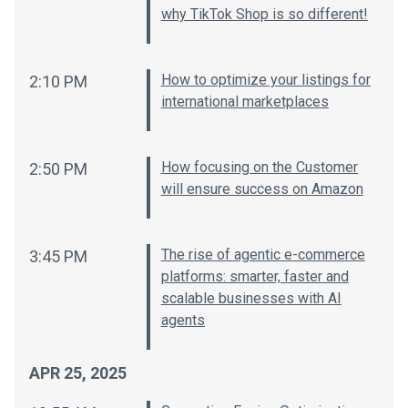
why TikTok Shop is so different!
How to optimize your listings for
2:10 PM
international marketplaces
How focusing on the Customer
2:50 PM
will ensure success on Amazon
The rise of agentic e-commerce
3:45 PM
platforms: smarter, faster and
scalable businesses with AI
agents
APR 25, 2025