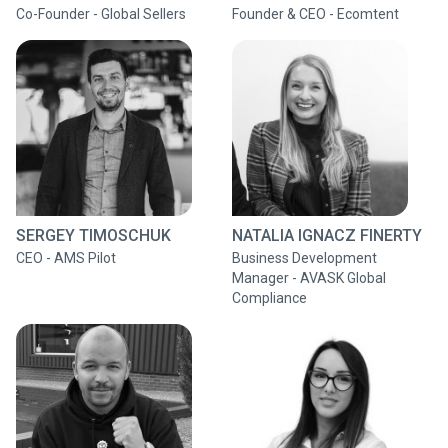
Co-Founder - Global Sellers
Founder & CEO - Ecomtent
SERGEY TIMOSCHUK
NATALIA IGNACZ FINERTY
CEO - AMS Pilot
Business Development
Manager - AVASK Global
Compliance