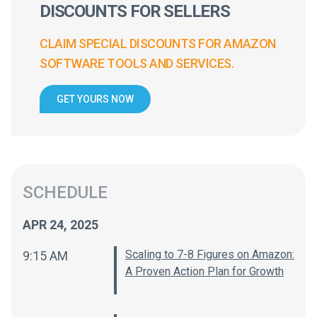
DISCOUNTS FOR SELLERS
CLAIM SPECIAL DISCOUNTS FOR AMAZON
SOFTWARE TOOLS AND SERVICES.
GET YOURS NOW
SCHEDULE
APR 24, 2025
Scaling to 7-8 Figures on Amazon:
9:15 AM
A Proven Action Plan for Growth