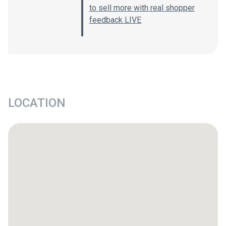
to sell more with real shopper
feedback LIVE
LOCATION