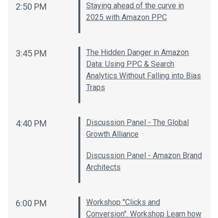
Staying ahead of the curve in
2:50 PM
2025 with Amazon PPC
The Hidden Danger in Amazon
3:45 PM
Data: Using PPC & Search
Analytics Without Falling into Bias
Traps
Discussion Panel - The Global
4:40 PM
Growth Alliance
Discussion Panel - Amazon Brand
Architects
Workshop "Clicks and
6:00 PM
Conversion". Workshop Learn how