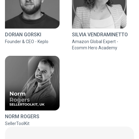
DORIAN GORSKI
SILVIA VENDRAMINETTO
Founder & CEO - Keplo
Amazon Global Expert -
Ecomm Hero Academy
NORM ROGERS
SellerToolKit