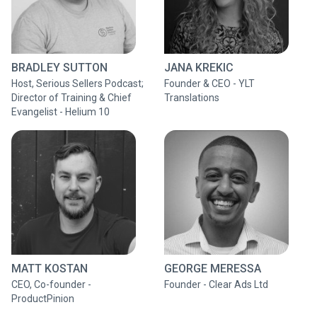
BRADLEY SUTTON
JANA KREKIC
Host, Serious Sellers Podcast;
Founder & CEO - YLT
Director of Training & Chief
Translations
Evangelist - Helium 10
MATT KOSTAN
GEORGE MERESSA
CEO, Co-founder -
Founder - Clear Ads Ltd
ProductPinion