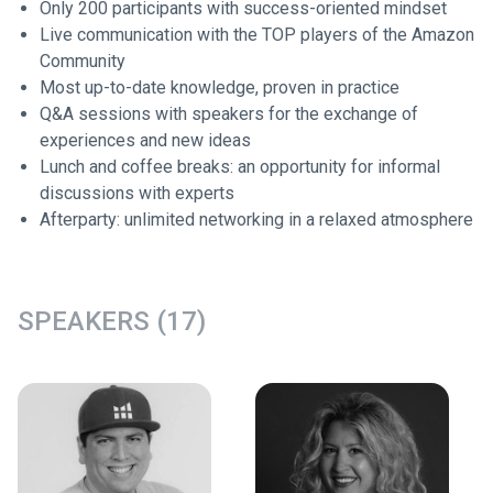
Only 200 participants with success-oriented mindset
Live communication with the TOP players of the Amazon
Community
Most up-to-date knowledge, proven in practice
Q&A sessions with speakers for the exchange of
experiences and new ideas
Lunch and coffee breaks: an opportunity for informal
discussions with experts
Afterparty: unlimited networking in a relaxed atmosphere
SPEAKERS (17)