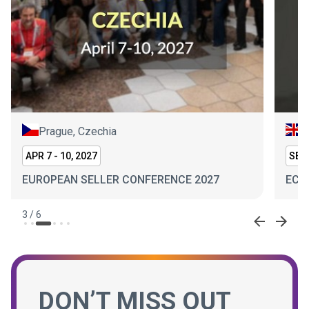
Prague, Czechia
L
APR 7 - 10, 2027
SEP 
EUROPEAN SELLER CONFERENCE 2027
ECO
3
/
6
DON’T MISS OUT