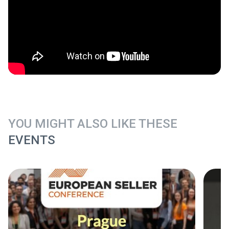
YOU MIGHT ALSO LIKE THESE
EVENTS