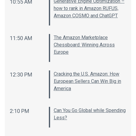
Generative Engine Optimization –
10:55 AM
how to rank in Amazon RUFUS,
Amazon COSMO and ChatGPT
The Amazon Marketplace
11:50 AM
Chessboard: Winning Across
Europe
Cracking the U.S. Amazon: How
12:30 PM
European Sellers Can Win Big in
America
Can You Go Global while Spending
2:10 PM
Less?