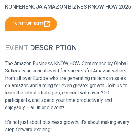
KONFERENCJA AMAZON BIZNES KNOW HOW 2025
EVENT WEBSITE
EVENT
DESCRIPTION
The Amazon Business KNOW HOW Conference by Global
Sellers is an annual event for successful Amazon sellers
from all over Europe who are generating millions in sales
on Amazon and aiming for even greater growth. Join us to
learn the latest strategies, connect with over 200
participants, and spend your time productively and
enjoyably – all in one event!
It’s not just about business growth; it’s about making every
step forward exciting!