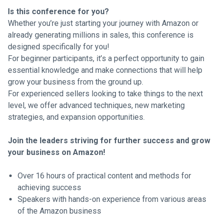
Is this conference for you?
Whether you’re just starting your journey with Amazon or
already generating millions in sales, this conference is
designed specifically for you!
For beginner participants, it’s a perfect opportunity to gain
essential knowledge and make connections that will help
grow your business from the ground up.
For experienced sellers looking to take things to the next
level, we offer advanced techniques, new marketing
strategies, and expansion opportunities.
Join the leaders striving for further success and grow
your business on Amazon!
Over 16 hours of practical content and methods for
achieving success
Speakers with hands-on experience from various areas
of the Amazon business