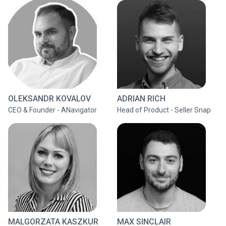
OLEKSANDR KOVALOV
ADRIAN RICH
CEO & Founder - ANavigator
Head of Product - Seller Snap
MALGORZATA KASZKUR
MAX SINCLAIR