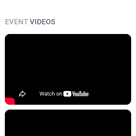
EVENT
VIDEOS