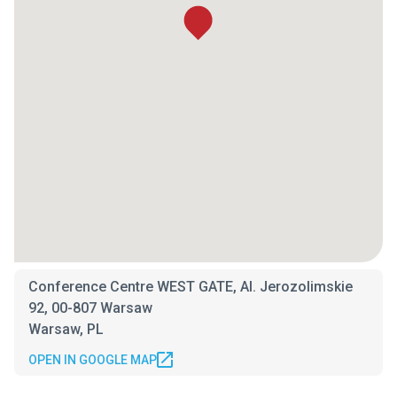
Conference Centre WEST GATE, Al. Jerozolimskie
92, 00-807 Warsaw
Warsaw, PL
OPEN IN GOOGLE MAP