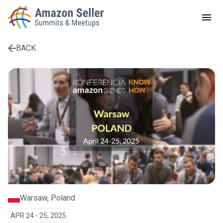
LOCAL MEETUPS
ABOUT
BACK
CONTACT
Enter a search term to find results
Warsaw, Poland
APR 24 - 25, 2025