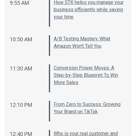
How STK helps you manage your
9:55 AM
business efficiently while saving
your time
A/B Testing Mastery. What
10:50 AM
Amazon Won't Tell You
Conversion Power Moves: A
11:30 AM
Step-by-Step Blueprint To Win
More Sales
From Zero to Success: Growing
12:10 PM
Your Brand on TikTok
Who is your real customer and
12:40 PM