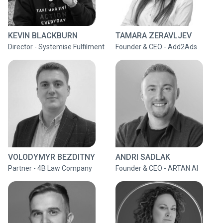
KEVIN BLACKBURN
TAMARA ZERAVLJEV
Director - Systemise Fulfilment
Founder & CEO - Add2Ads
VOLODYMYR BEZDITNY
ANDRI SADLAK
Partner - 4B Law Company
Founder & CEO - ARTAN AI