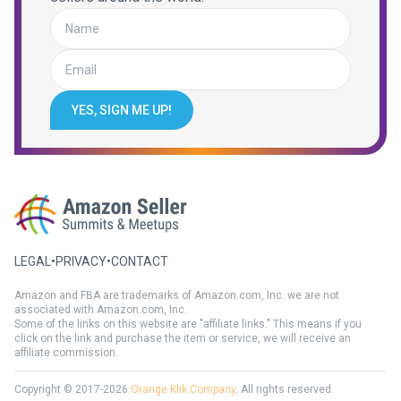
YES, SIGN ME UP!
LEGAL
•
PRIVACY
•
CONTACT
Amazon and FBA are trademarks of Amazon.com, Inc. we are not
associated with Amazon.com, Inc.
Some of the links on this website are "affiliate links." This means if you
click on the link and purchase the item or service, we will receive an
affiliate commission.
Copyright © 2017-2026
Orange Klik Company
. All rights reserved.