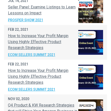
JUL 14, 2021
Seller Panel: Examine Listings to Learn
Lessons on Impact
PROSPER SHOW 2021
FEB 22, 2021
How to Increase Your Profit Margin
Using Highly Effective Product
Research Strategies
ECOM SELLERS SUMMIT 2021
FEB 22, 2021
How to Increase Your Profit Margin
Using Highly Effective Product
Research Strategies
ECOM SELLERS SUMMIT 2021
NOV 02, 2020
Q4 Product & KW Research Strategies