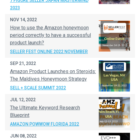
7 FIGURE SELLER JAPAN MASTERMIND
2023
NOV 14, 2022
How to use the Amazon honeymoon
period correctly to have a successful
product launch?
SELLER FEST ONLINE 2022 NOVEMBER
SEP 21, 2022
Amazon Product Launches on Steroids:
The Maldives Honeymoon Strategy
SELL + SCALE SUMMIT 2022
JUL 12, 2022
The Ultimate Keyword Research
Blueprint
AMAZON POWWOW FLORIDA 2022
JUN 08, 2022