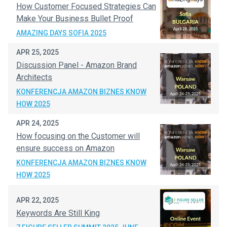
How Customer Focused Strategies Can
Make Your Business Bullet Proof
AMAZING DAYS SOFIA 2025
APR 25, 2025
Discussion Panel - Amazon Brand
Architects
KONFERENCJA AMAZON BIZNES KNOW
HOW 2025
APR 24, 2025
How focusing on the Customer will
ensure success on Amazon
KONFERENCJA AMAZON BIZNES KNOW
HOW 2025
APR 22, 2025
Keywords Are Still King