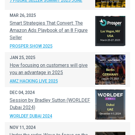
7 FIGURE SELLER SUMMIT 2025 JUNE
MAR 26, 2025
Smart Strategies That Convert: The
Amazon Ads Playbook of an 8 Figure
Seller
PROSPER SHOW 2025
JAN 25, 2025
How focusing on customers will give
you an advantage in 2025
AMZ HACKING LIVE 2025
DEC 04, 2024
Session by Bradley Sutton (WORLDEF
Dubai 2024)
WORLDEF DUBAI 2024
NOV 11, 2024