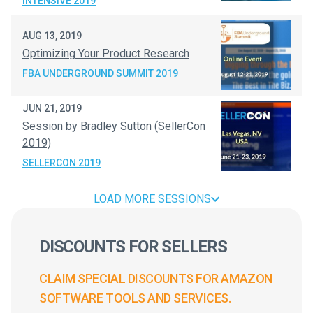
INTENSIVE 2019
AUG 13, 2019
Optimizing Your Product Research
FBA UNDERGROUND SUMMIT 2019
JUN 21, 2019
Session by Bradley Sutton (SellerCon
2019)
SELLERCON 2019
LOAD MORE SESSIONS
DISCOUNTS FOR SELLERS
CLAIM SPECIAL DISCOUNTS FOR AMAZON
SOFTWARE TOOLS AND SERVICES.