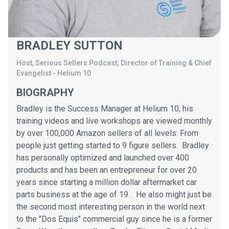
BRADLEY SUTTON
Host, Serious Sellers Podcast; Director of Training & Chief
Evangelist
-
Helium 10
BIOGRAPHY
Bradley is the Success Manager at Helium 10, his
training videos and live workshops are viewed monthly
by over 100,000 Amazon sellers of all levels: From
people just getting started to 9 figure sellers. Bradley
has personally optimized and launched over 400
products and has been an entrepreneur for over 20
years since starting a million dollar aftermarket car
parts business at the age of 19 . He also might just be
the second most interesting person in the world next
to the "Dos Equis" commercial guy since he is a former