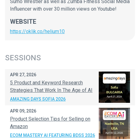
Sumo Wrestler as well as Zumba Fitness Social Media
Influencer with over 30 million views on Youtube!
WEBSITE
https://oklik.co/helium10
SESSIONS
APR 27, 2026
5 Product and Keyword Research
Strategies That Work In The Age of AI
AMAZING DAYS SOFIA 2026
APR 09, 2026
Product Selection Tips for Selling on
Amazon
ECOM MASTERY AI FEATURING BDSS 2026