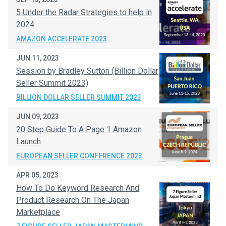
5 Under the Radar Strategies to help in
2024
AMAZON ACCELERATE 2023
JUN 11, 2023
Session by Bradley Sutton (Billion Dollar
Seller Summit 2023)
BILLION DOLLAR SELLER SUMMIT 2023
JUN 09, 2023
20 Step Guide To A Page 1 Amazon
Launch
EUROPEAN SELLER CONFERENCE 2023
APR 05, 2023
How To Do Keyword Research And
Product Research On The Japan
Marketplace