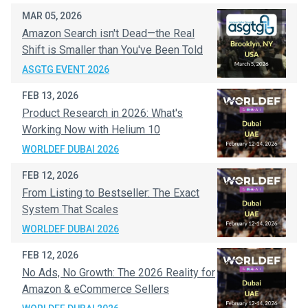
MAR 05, 2026
Amazon Search isn't Dead—the Real
Shift is Smaller than You've Been Told
ASGTG EVENT 2026
FEB 13, 2026
Product Research in 2026: What's
Working Now with Helium 10
WORLDEF DUBAI 2026
FEB 12, 2026
From Listing to Bestseller: The Exact
System That Scales
WORLDEF DUBAI 2026
FEB 12, 2026
No Ads, No Growth: The 2026 Reality for
Amazon & eCommerce Sellers