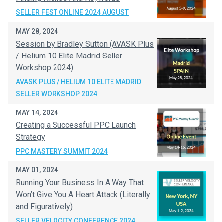
SELLER FEST ONLINE 2024 AUGUST
MAY 28, 2024
Session by Bradley Sutton (AVASK Plus
/ Helium 10 Elite Madrid Seller
Workshop 2024)
AVASK PLUS / HELIUM 10 ELITE MADRID
SELLER WORKSHOP 2024
MAY 14, 2024
Creating a Successful PPC Launch
Strategy
PPC MASTERY SUMMIT 2024
MAY 01, 2024
Running Your Business In A Way That
Won’t Give You A Heart Attack (Literally
and Figuratively)
SELLER VELOCITY CONFERENCE 2024