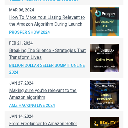
MAR 06, 2024
How To Make Your Listing Relevant to
the Amazon Algorithm During Launch
PROSPER SHOW 2024
FEB 21, 2024
Breaking The Silence - Strategies That
Transform Lives
BILLION DOLLAR SELLER SUMMIT ONLINE
2024
JAN 27, 2024
Making sure you're relevant to the
Amazon algorithm
AMZ HACKING LIVE 2024
JAN 14, 2024
From Freelancer to Amazon Seller