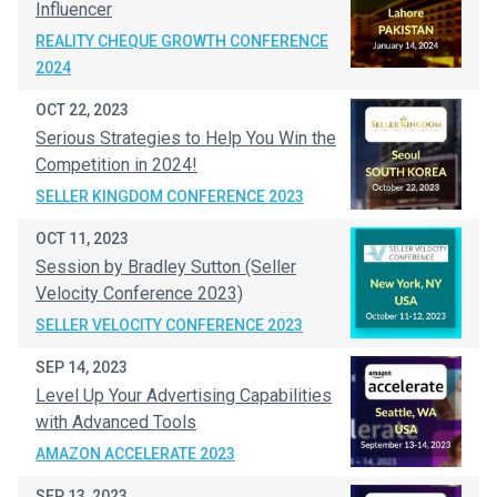
Influencer
REALITY CHEQUE GROWTH CONFERENCE
2024
OCT 22, 2023
Serious Strategies to Help You Win the
Competition in 2024!
SELLER KINGDOM CONFERENCE 2023
OCT 11, 2023
Session by Bradley Sutton (Seller
Velocity Conference 2023)
SELLER VELOCITY CONFERENCE 2023
SEP 14, 2023
Level Up Your Advertising Capabilities
with Advanced Tools
AMAZON ACCELERATE 2023
SEP 13, 2023