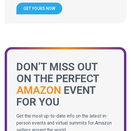
GET YOURS NOW
DON’T MISS OUT
ON THE PERFECT
AMAZON
EVENT
FOR YOU
Get the most up-to-date info on the latest in-
person events and virtual summits for Amazon
sellers around the world.