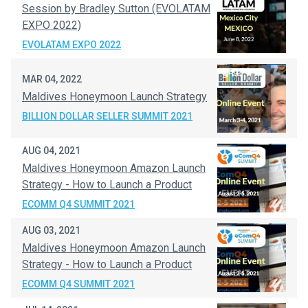
Session by Bradley Sutton (EVOLATAM
EXPO 2022)
EVOLATAM EXPO 2022
MAR 04, 2022
Maldives Honeymoon Launch Strategy
BILLION DOLLAR SELLER SUMMIT 2021
AUG 04, 2021
Maldives Honeymoon Amazon Launch
Strategy - How to Launch a Product
ECOMM Q4 SUMMIT 2021
AUG 03, 2021
Maldives Honeymoon Amazon Launch
Strategy - How to Launch a Product
ECOMM Q4 SUMMIT 2021