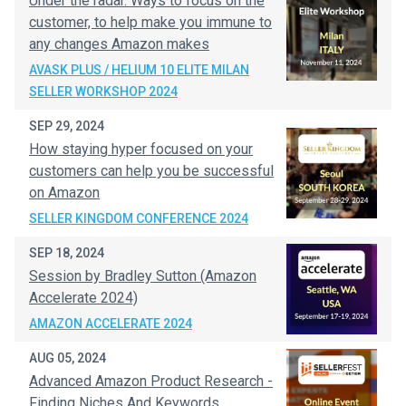
Under the radar. Ways to focus on the
customer, to help make you immune to
any changes Amazon makes
AVASK PLUS / HELIUM 10 ELITE MILAN
SELLER WORKSHOP 2024
SEP 29, 2024
How staying hyper focused on your
customers can help you be successful
on Amazon
SELLER KINGDOM CONFERENCE 2024
SEP 18, 2024
Session by Bradley Sutton (Amazon
Accelerate 2024)
AMAZON ACCELERATE 2024
AUG 05, 2024
Advanced Amazon Product Research -
Finding Niches And Keywords