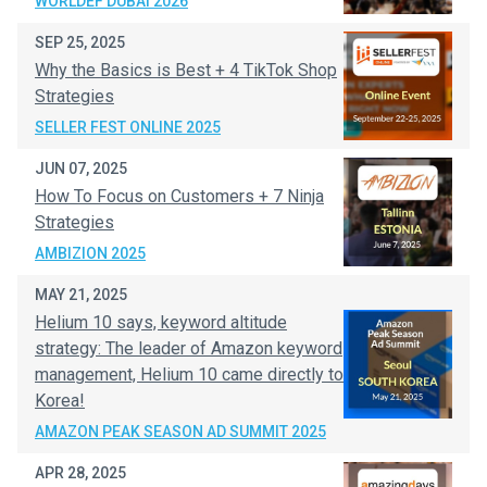
WORLDEF DUBAI 2026
SEP 25, 2025
Why the Basics is Best + 4 TikTok Shop
Strategies
SELLER FEST ONLINE 2025
JUN 07, 2025
How To Focus on Customers + 7 Ninja
Strategies
AMBIZION 2025
MAY 21, 2025
Helium 10 says, keyword altitude
strategy: The leader of Amazon keyword
management, Helium 10 came directly to
Korea!
AMAZON PEAK SEASON AD SUMMIT 2025
APR 28, 2025