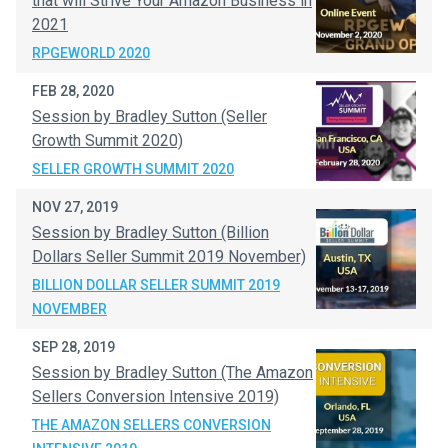
that will Strive Your Amazon Business in
2021
RPGEWORLD 2020
FEB 28, 2020
Session by Bradley Sutton (Seller
Growth Summit 2020)
SELLER GROWTH SUMMIT 2020
NOV 27, 2019
Session by Bradley Sutton (Billion
Dollars Seller Summit 2019 November)
BILLION DOLLAR SELLER SUMMIT 2019
NOVEMBER
SEP 28, 2019
Session by Bradley Sutton (The Amazon
Sellers Conversion Intensive 2019)
THE AMAZON SELLERS CONVERSION