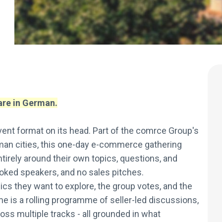
 are in German.
vent format on its head. Part of the comrce Group's
man cities, this one-day e-commerce gathering
entirely around their own topics, questions, and
ooked speakers, and no sales pitches.
pics they want to explore, the group votes, and the
 is a rolling programme of seller-led discussions,
ss multiple tracks - all grounded in what