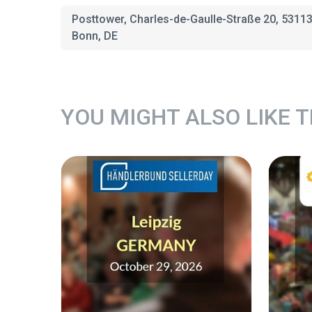
Posttower, Charles-de-Gaulle-Straße 20, 5311
Bonn, DE
YOU MIGHT ALSO LIKE 