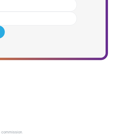
ate commission.