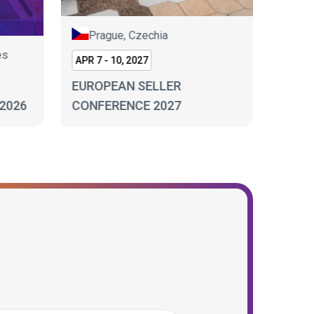
Prague, Czechia
es
Lo
APR 7 - 10, 2027
SEP 17
EUROPEAN SELLER
2026
CONFERENCE 2027
ECOM