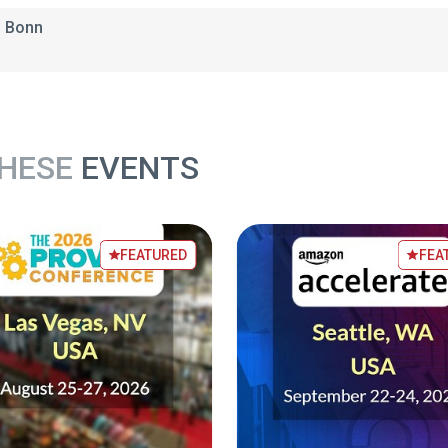
3 Bonn
THESE
EVENTS
FEATURED
FEA