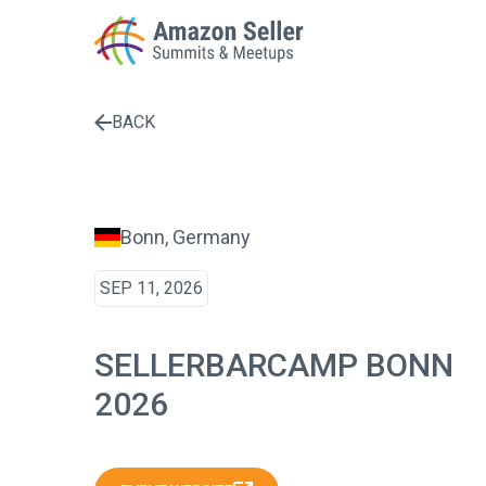
BACK
Enter a search term to find results
Bonn, Germany
SEP 11, 2026
SELLERBARCAMP BONN
2026