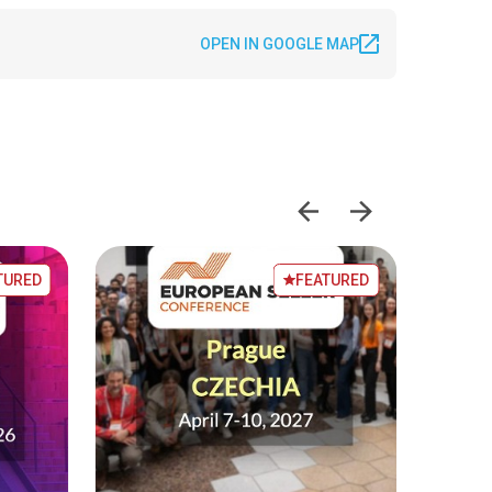
OPEN IN GOOGLE MAP
TURED
FEATURED