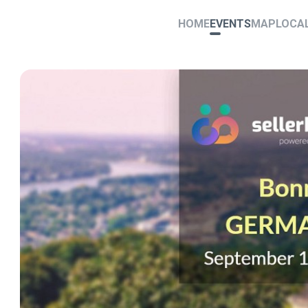
HOME
EVENTS
MAP
LOCA