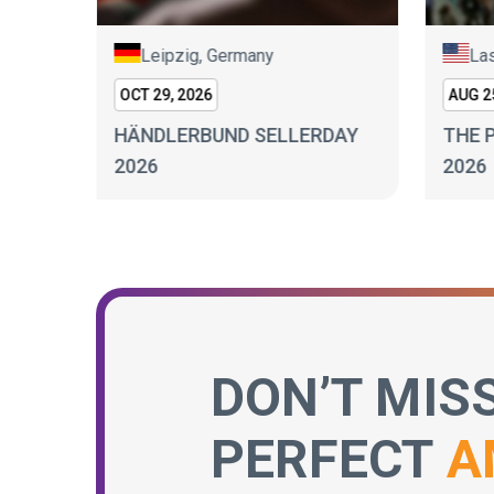
Leipzig, Germany
Las
OCT 29, 2026
AUG 25
BURG
HÄNDLERBUND SELLERDAY
THE 
2026
2026
DON’T MIS
PERFECT
A