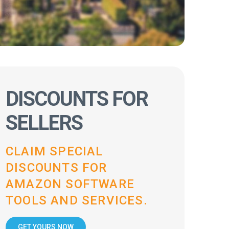
DISCOUNTS FOR
SELLERS
CLAIM SPECIAL
DISCOUNTS FOR
AMAZON SOFTWARE
TOOLS AND SERVICES.
GET YOURS NOW