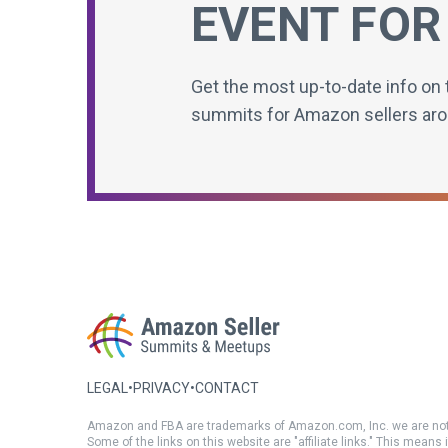
EVENT FOR
Get the most up-to-date info on 
summits for Amazon sellers aro
LEGAL
•
PRIVACY
•
CONTACT
Amazon and FBA are trademarks of Amazon.com, Inc. we are not
Some of the links on this website are "affiliate links." This means 