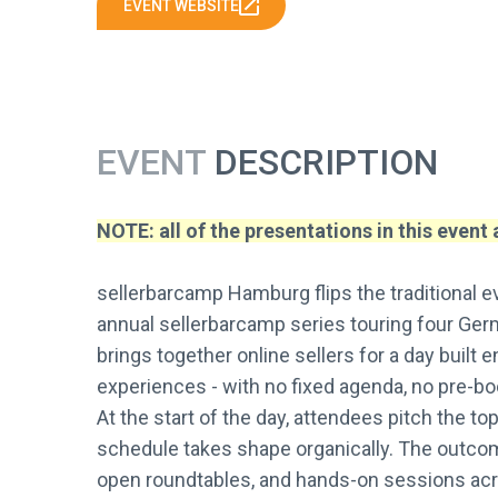
EVENT WEBSITE
EVENT
DESCRIPTION
NOTE: all of the presentations in this event
sellerbarcamp Hamburg flips the traditional e
annual sellerbarcamp series touring four Ger
brings together online sellers for a day built 
experiences - with no fixed agenda, no pre-b
At the start of the day, attendees pitch the to
schedule takes shape organically. The outcome
open roundtables, and hands-on sessions acro