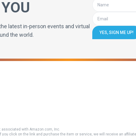
 YOU
the latest in-person events and virtual
YES, SIGN ME UP!
und the world.
 associated with Amazon.com, Inc.
if you click on the link and purchase the item or service, we will receive an affili