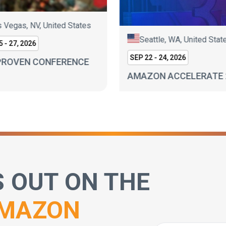
 Vegas, NV, United States
Seattle, WA, United Stat
 - 27, 2026
SEP 22 - 24, 2026
PROVEN CONFERENCE
AMAZON ACCELERATE 
S OUT ON THE
MAZON