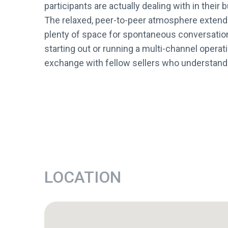
participants are actually dealing with in their
The relaxed, peer-to-peer atmosphere extends
plenty of space for spontaneous conversatio
starting out or running a multi-channel opera
exchange with fellow sellers who understand th
LOCATION