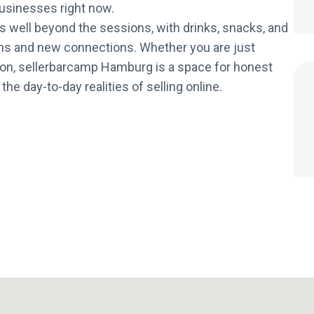
 businesses right now.
 well beyond the sessions, with drinks, snacks, and
ns and new connections. Whether you are just
tion, sellerbarcamp Hamburg is a space for honest
e day-to-day realities of selling online.