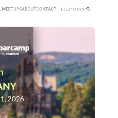
L MEETUPS
ABOUT
CONTACT