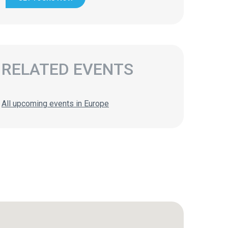
RELATED EVENTS
All upcoming events in Europe