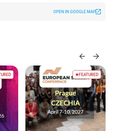
OPEN IN GOOGLE MAP
TURED
FEATURED