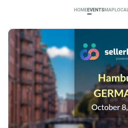
HOME
EVENTS
MAP
LOCA