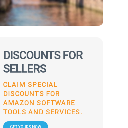
DISCOUNTS FOR
SELLERS
CLAIM SPECIAL
DISCOUNTS FOR
AMAZON SOFTWARE
TOOLS AND SERVICES.
GET YOURS NOW