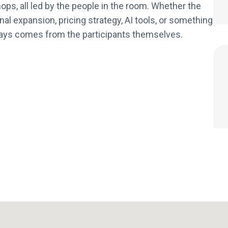
ops, all led by the people in the room. Whether the
al expansion, pricing strategy, AI tools, or something
always comes from the participants themselves.