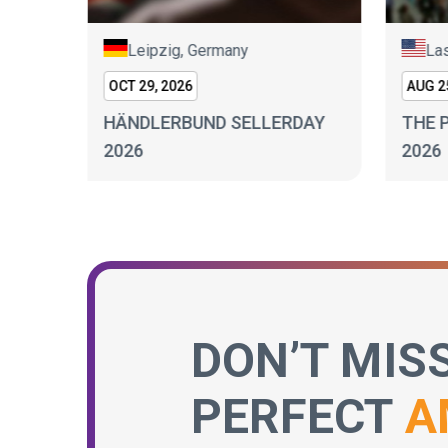
Leipzig, Germany
Las
OCT 29, 2026
AUG 25
HÄNDLERBUND SELLERDAY
THE 
 2026
2026
2026
DON’T MIS
PERFECT
A