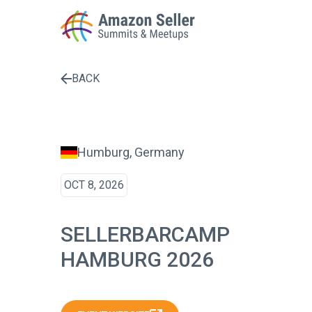
BACK
Enter a search term to find results
Humburg, Germany
OCT 8, 2026
SELLERBARCAMP
HAMBURG 2026