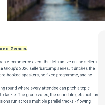
 are in German.
en e-commerce event that lets active online sellers
e Group's 2026 sellerbarcamp series, it ditches the
 pre-booked speakers, no fixed programme, and no
ing round where every attendee can pitch a topic
to tackle. The group votes, the schedule gets built on
ons run across multiple parallel tracks - flowing