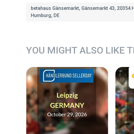
betahaus Gänsemarkt, Gänsemarkt 43, 20354
Humburg, DE
YOU MIGHT ALSO LIKE 