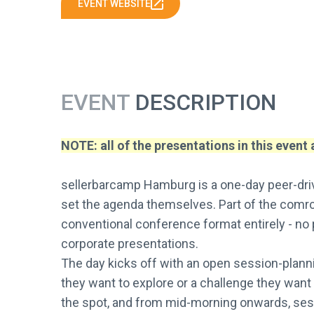
EVENT WEBSITE
EVENT
DESCRIPTION
NOTE: all of the presentations in this event
sellerbarcamp Hamburg is a one-day peer-driv
set the agenda themselves. Part of the comrc
conventional conference format entirely - no
corporate presentations.
The day kicks off with an open session-plann
they want to explore or a challenge they want 
the spot, and from mid-morning onwards, sessi