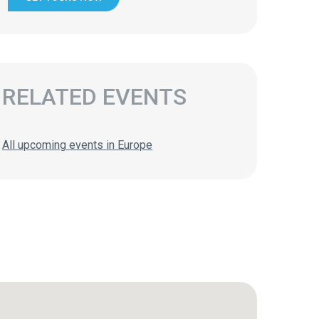
RELATED EVENTS
All upcoming events in Europe