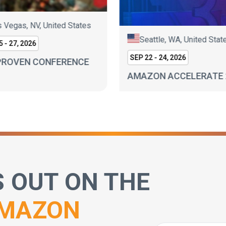
 Vegas, NV, United States
Seattle, WA, United Stat
 - 27, 2026
SEP 22 - 24, 2026
PROVEN CONFERENCE
AMAZON ACCELERATE 
S OUT ON THE
MAZON