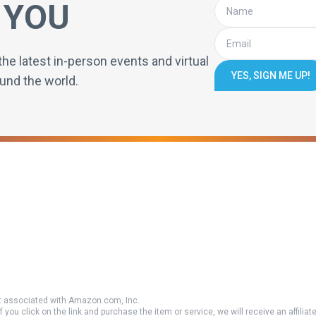
 YOU
the latest in-person events and virtual
YES, SIGN ME UP!
und the world.
 associated with Amazon.com, Inc.
if you click on the link and purchase the item or service, we will receive an affili