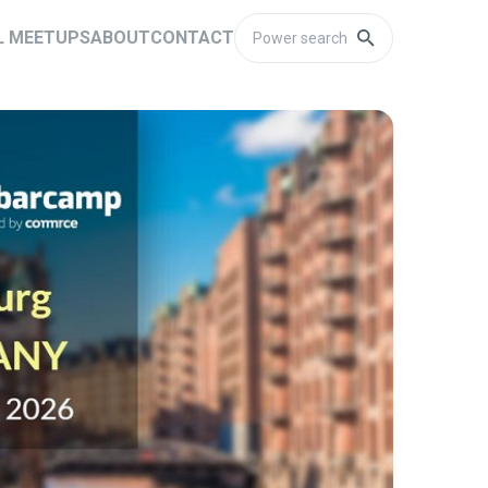
L MEETUPS
ABOUT
CONTACT