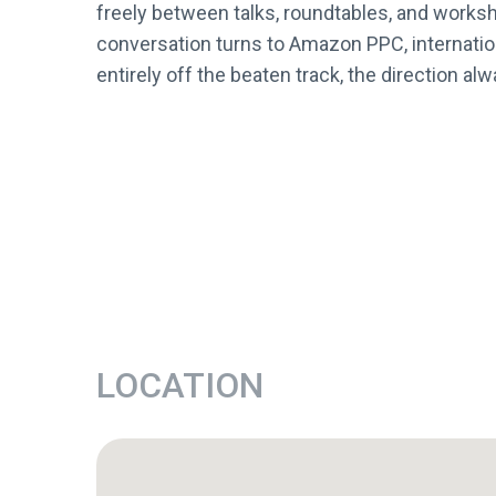
freely between talks, roundtables, and worksh
conversation turns to Amazon PPC, internation
entirely off the beaten track, the direction 
LOCATION