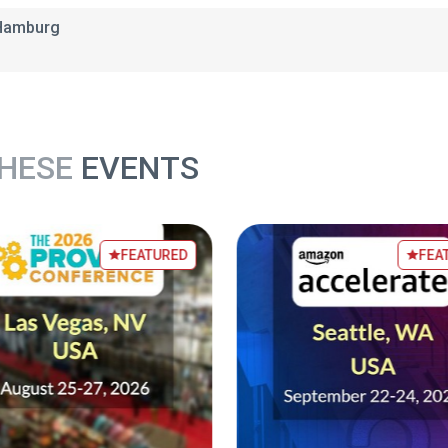
 Hamburg
THESE
EVENTS
FEATURED
FEA