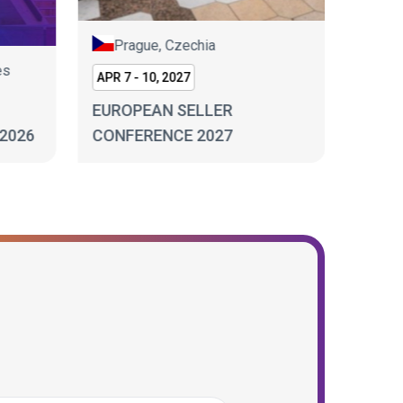
Prague, Czechia
es
Lo
APR 7 - 10, 2027
SEP 17
EUROPEAN SELLER
2026
CONFERENCE 2027
ECOM