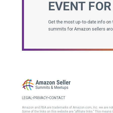
EVENT FOR
Get the most up-to-date info on 
summits for Amazon sellers aro
LEGAL
•
PRIVACY
•
CONTACT
Amazon and FBA are trademarks of Amazon.com, Inc. we are not
Some of the links on this website are "affiliate links." This means 