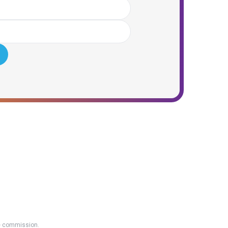
ate commission.