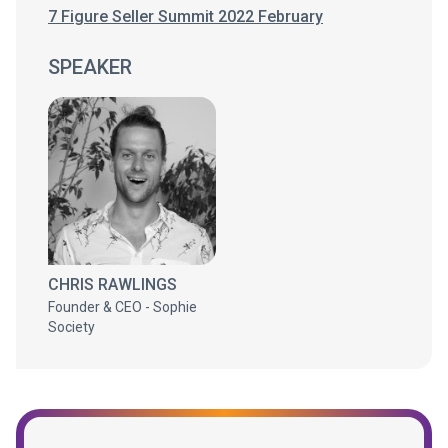
7 Figure Seller Summit 2022 February
SPEAKER
CHRIS RAWLINGS
Founder & CEO - Sophie
Society