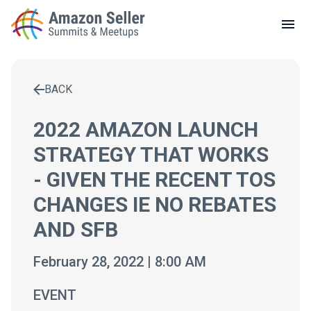
LOCAL MEETUPS
ABOUT
BACK
CONTACT
Enter a search term to find results
2022 AMAZON LAUNCH
STRATEGY THAT WORKS
- GIVEN THE RECENT TOS
CHANGES IE NO REBATES
AND SFB
February 28, 2022 | 8:00 AM
EVENT