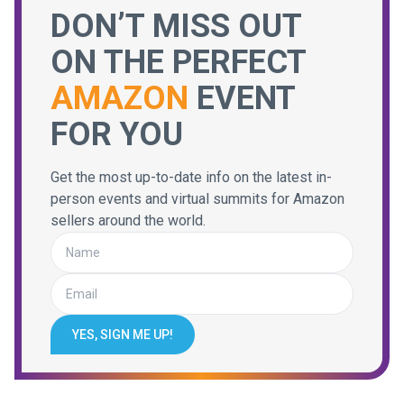
DON’T MISS OUT
ON THE PERFECT
AMAZON
EVENT
FOR YOU
Get the most up-to-date info on the latest in-
person events and virtual summits for Amazon
sellers around the world.
YES, SIGN ME UP!