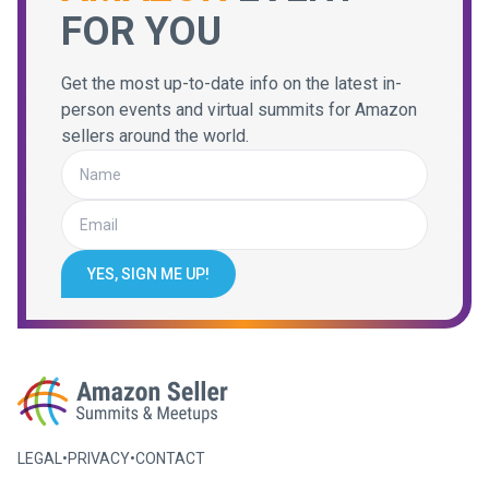
FOR YOU
Get the most up-to-date info on the latest in-
person events and virtual summits for Amazon
sellers around the world.
YES, SIGN ME UP!
LEGAL
•
PRIVACY
•
CONTACT