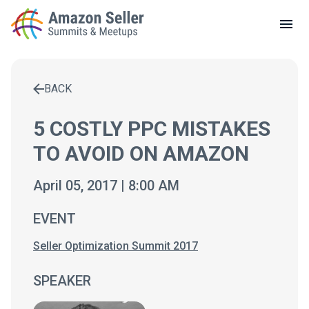
LOCAL MEETUPS
ABOUT
BACK
CONTACT
Enter a search term to find results
5 COSTLY PPC MISTAKES
TO AVOID ON AMAZON
April 05, 2017 | 8:00 AM
EVENT
Seller Optimization Summit 2017
SPEAKER