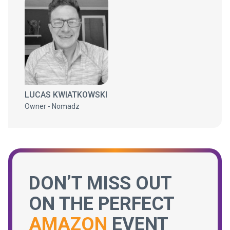
LUCAS KWIATKOWSKI
Owner - Nomadz
DON’T MISS OUT
ON THE PERFECT
AMAZON
EVENT