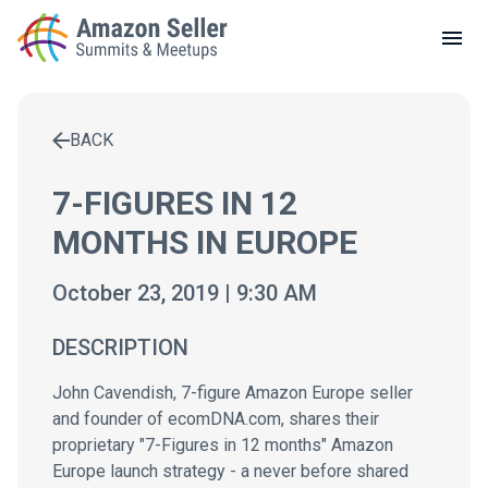
LOCAL MEETUPS
ABOUT
BACK
CONTACT
Enter a search term to find results
7-FIGURES IN 12
MONTHS IN EUROPE
October 23, 2019 | 9:30 AM
DESCRIPTION
John Cavendish, 7-figure Amazon Europe seller
and founder of ecomDNA.com, shares their
proprietary "7-Figures in 12 months" Amazon
Europe launch strategy - a never before shared