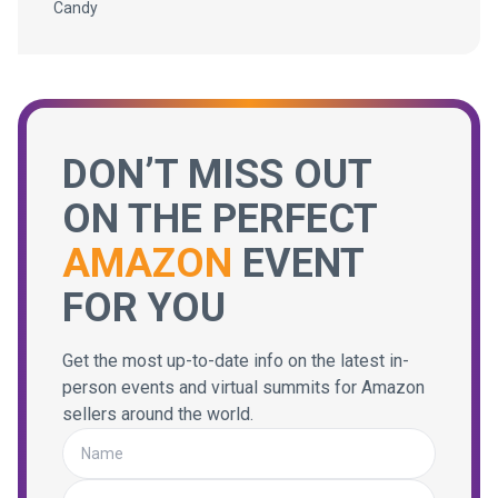
Candy
DON’T MISS OUT
ON THE PERFECT
AMAZON
EVENT
FOR YOU
Get the most up-to-date info on the latest in-
person events and virtual summits for Amazon
sellers around the world.