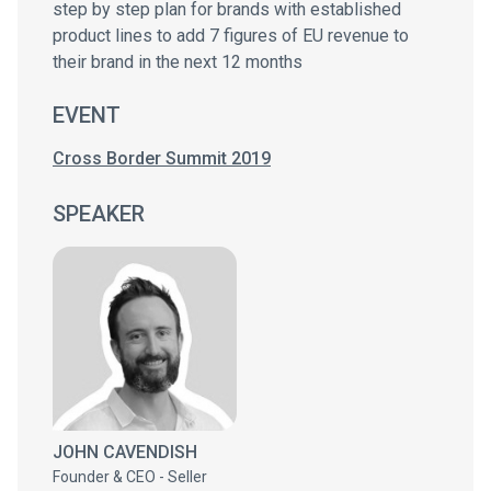
step by step plan for brands with established
product lines to add 7 figures of EU revenue to
their brand in the next 12 months
EVENT
Cross Border Summit 2019
SPEAKER
JOHN CAVENDISH
Founder & CEO - Seller