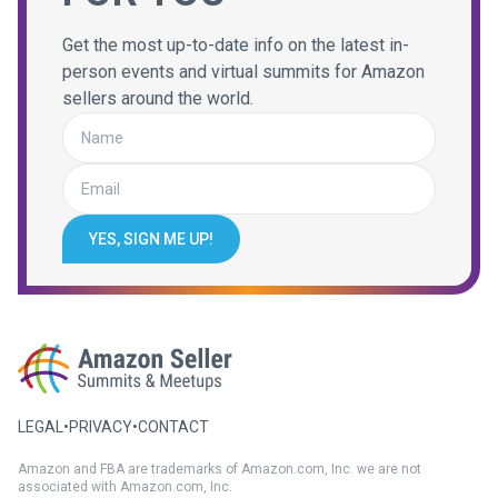
Get the most up-to-date info on the latest in-
person events and virtual summits for Amazon
sellers around the world.
YES, SIGN ME UP!
LEGAL
•
PRIVACY
•
CONTACT
Amazon and FBA are trademarks of Amazon.com, Inc. we are not
associated with Amazon.com, Inc.