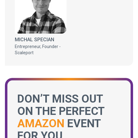
MICHAL SPECIAN
Entrepreneur, Founder -
Scaleport
DON’T MISS OUT
ON THE PERFECT
AMAZON
EVENT
FOR YOU