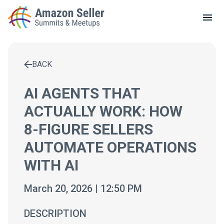
LOCAL MEETUPS
ABOUT
BACK
CONTACT
Enter a search term to find results
AI AGENTS THAT
ACTUALLY WORK: HOW
8-FIGURE SELLERS
AUTOMATE OPERATIONS
WITH AI
March 20, 2026 | 12:50 PM
DESCRIPTION