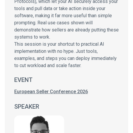
Protocols), which let your AI securely access your
tools and pull data or take action inside your
software, making it far more useful than simple
prompting. Real use cases shown will
demonstrate how sellers are already putting these
systems to work.
This session is your shortcut to practical AI
implementation with no hype. Just tools,
examples, and steps you can deploy immediately
to cut workload and scale faster.
EVENT
European Seller Conference 2026
SPEAKER