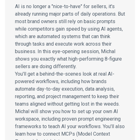
AI is no longer a "nice-to-have" for sellers, it's
already running major parts of daily operations. But
most brand owners still rely on basic prompts
while competitors gain speed by using AI agents,
which are automated systems that can think
through tasks and execute work across their
business. In this eye-opening session, Michal
shows you exactly what high-performing 8-figure
sellers are doing differently.
You'll get a behind-the-scenes look at real AI-
powered workflows, including how brands
automate day-to-day execution, data analysis,
reporting, and project management to keep their
teams aligned without getting lost in the weeds.
Michal will show you how to set up your own AI
workspace, including proven prompt engineering
frameworks to teach AI your workflows. You'll also
learn how to connect MCPs (Model Context