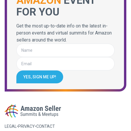
AMAZON
EVENT
FOR YOU
Get the most up-to-date info on the latest in-
person events and virtual summits for Amazon
sellers around the world.
YES, SIGN ME UP!
LEGAL
•
PRIVACY
•
CONTACT