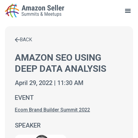
LOCAL MEETUPS
ABOUT
BACK
CONTACT
Enter a search term to find results
AMAZON SEO USING
DEEP DATA ANALYSIS
April 29, 2022 | 11:30 AM
EVENT
Ecom Brand Builder Summit 2022
SPEAKER