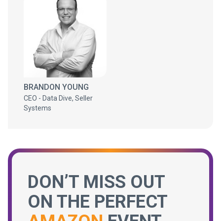
BRANDON YOUNG
CEO - Data Dive, Seller
Systems
DON’T MISS OUT
ON THE PERFECT