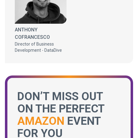
ANTHONY
COFRANCESCO
Director of Business
Development - DataDive
DON’T MISS OUT
ON THE PERFECT
AMAZON
EVENT
FOR YOU