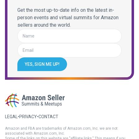
Get the most up-to-date info on the latest in-
person events and virtual summits for Amazon
sellers around the world.
YES, SIGN ME UP!
LEGAL
•
PRIVACY
•
CONTACT
Amazon and FBA are trademarks of Amazon.com, Inc. we are not
associated with Amazon.com, Inc.
Some of the links on this website are "affiliate links." This means if you