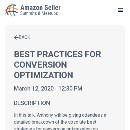
LOCAL MEETUPS
ABOUT
BACK
CONTACT
Enter a search term to find results
BEST PRACTICES FOR
CONVERSION
OPTIMIZATION
March 12, 2020 | 12:30 PM
DESCRIPTION
In this talk, Anthony will be giving attendees a
detailed breakdown of the absolute best
strategies for conversion optimization on