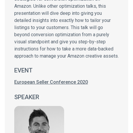
Amazon. Unlike other optimization talks, this
presentation will dive deep into giving you
detailed insights into exactly how to tailor your
listings to your customers. This talk will go
beyond conversion optimization from a purely
visual standpoint and give you step-by-step
instructions for how to take a more data-backed
approach to manage your Amazon creative assets.
EVENT
European Seller Conference 2020
SPEAKER