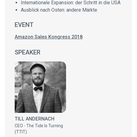
Internationale Expansion: der Schritt in die USA
Ausblick nach Osten: andere Märkte
EVENT
Amazon Sales Kongress 2018
SPEAKER
TILL ANDERNACH
CEO - The Tide Is Turning
(TTIT)