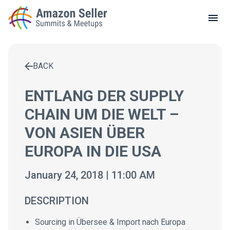
LOCAL MEETUPS
ABOUT
BACK
CONTACT
Enter a search term to find results
ENTLANG DER SUPPLY
CHAIN UM DIE WELT –
VON ASIEN ÜBER
EUROPA IN DIE USA
January 24, 2018 | 11:00 AM
DESCRIPTION
Sourcing in Übersee & Import nach Europa