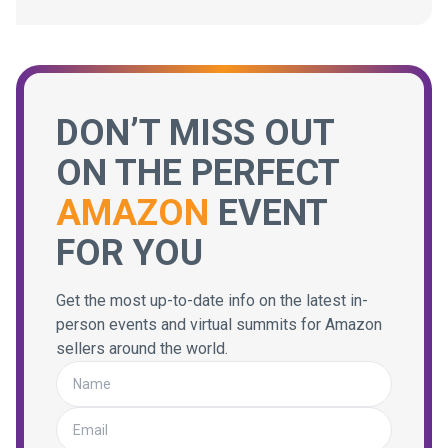
DON’T MISS OUT
ON THE PERFECT
AMAZON
EVENT
FOR YOU
Get the most up-to-date info on the latest in-
person events and virtual summits for Amazon
sellers around the world.