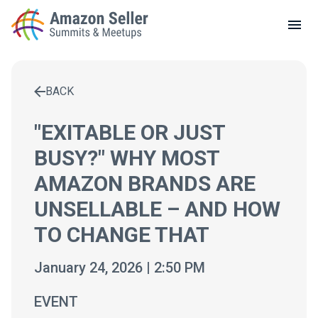
LOCAL MEETUPS
ABOUT
BACK
CONTACT
Enter a search term to find results
"EXITABLE OR JUST
BUSY?" WHY MOST
AMAZON BRANDS ARE
UNSELLABLE – AND HOW
TO CHANGE THAT
January 24, 2026 | 2:50 PM
EVENT