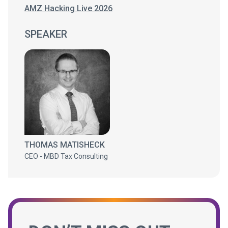
AMZ Hacking Live 2026
SPEAKER
THOMAS MATISHECK
CEO - MBD Tax Consulting