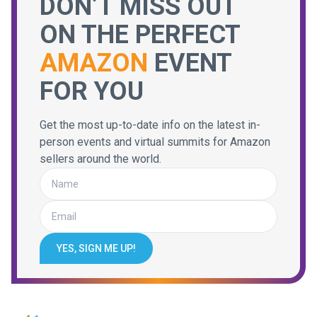
DON’T MISS OUT
ON THE PERFECT
AMAZON
EVENT
FOR YOU
Get the most up-to-date info on the latest in-
person events and virtual summits for Amazon
sellers around the world.
YES, SIGN ME UP!